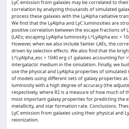
LyC emission from galaxies may be correlated to their
correlation by analyzing thousands of simulated galax
process these galaxies with the LyAlpha radiative tra
We find that the LyAlpha and LyC luminosities are stro
positive correlation between the escape fractions of 
(LAEs; escaping LyAlpha luminosity L^LyAlpha esc > 104
However, when we also include fainter LAEs, the corr
driven by selection effects. We also find that the bri
L^LyAlpha_esc > 1040 erg s1 galaxies accounting for >
intergalactic medium in the simulation. Finally, we bu
use the physical and LyAlpha properties of simulated r
of models using different sets of galaxy properties as
luminosity with a high degree of accuracy (the adjuste
respectively, where R2 is a measure of how much of th
most important galaxy properties for predicting the es
metallicity, and star formation rate. Conclusions. The
LyC emission from galaxies using their physical and L
reionization.