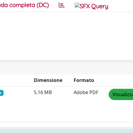
da completa (DC)
Dimensione
Formato
5.16 MB
Adobe PDF
o
Visualizz