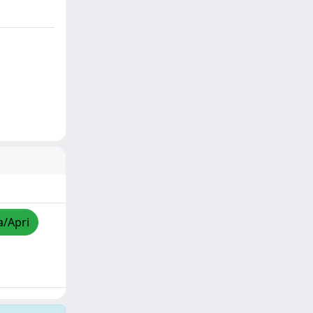
a/Apri