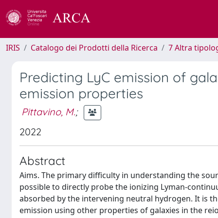
IRIS
Catalogo dei Prodotti della Ricerca
7 Altra tipolo
Predicting LyC emission of gala
emission properties
Pittavino, M.
;
2022
Abstract
Aims. The primary difficulty in understanding the sour
possible to directly probe the ionizing Lyman-contin
absorbed by the intervening neutral hydrogen. It is th
emission using other properties of galaxies in the rei