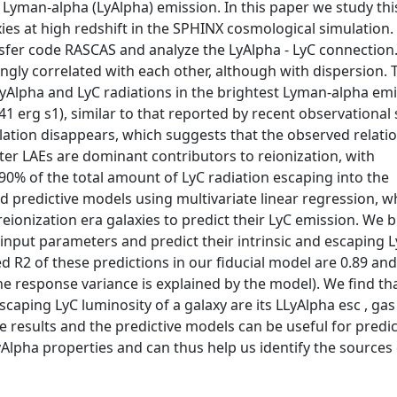
 Lyman-alpha (LyAlpha) emission. In this paper we study thi
ies at high redshift in the SPHINX cosmological simulation.
nsfer code RASCAS and analyze the LyAlpha - LyC connection.
ngly correlated with each other, although with dispersion. T
LyAlpha and LyC radiations in the brightest Lyman-alpha emi
1 erg s1), similar to that reported by recent observational 
elation disappears, which suggests that the observed relati
ghter LAEs are dominant contributors to reionization, with
90% of the total amount of LyC radiation escaping into the
ild predictive models using multivariate linear regression, 
eionization era galaxies to predict their LyC emission. We b
 input parameters and predict their intrinsic and escaping 
d R2 of these predictions in our fiducial model are 0.89 and
e response variance is explained by the model). We find th
caping LyC luminosity of a galaxy are its LLyAlpha esc , ga
se results and the predictive models can be useful for predi
yAlpha properties and can thus help us identify the sources 