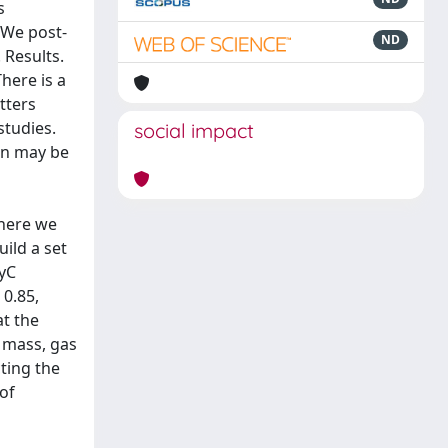
s
 We post-
ND
 Results.
here is a
tters
studies.
social impact
on may be
where we
uild a set
LyC
 0.85,
at the
s mass, gas
cting the
of