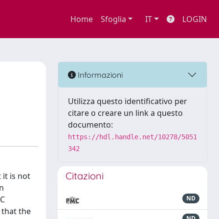
Home
Sfoglia
IT
LOGIN
Informazioni
Utilizza questo identificativo per
citare o creare un link a questo
documento:
https://hdl.handle.net/10278/5051
342
Citazioni
it is not
en
yC
ND
 that the
ND