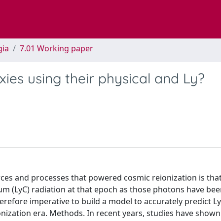
gia
7.01 Working paper
xies using their physical and Ly?
ces and processes that powered cosmic reionization is that 
uum (LyC) radiation at that epoch as those photons have be
erefore imperative to build a model to accurately predict L
onization era. Methods. In recent years, studies have shown