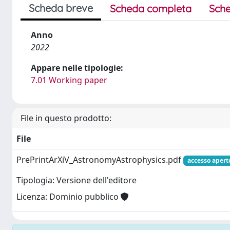
Scheda breve
Scheda completa
Sche
Anno
2022
Appare nelle tipologie:
7.01 Working paper
File in questo prodotto:
File
PrePrintArXiV_AstronomyAstrophysics.pdf
accesso apert
Tipologia: Versione dell'editore
Licenza: Dominio pubblico