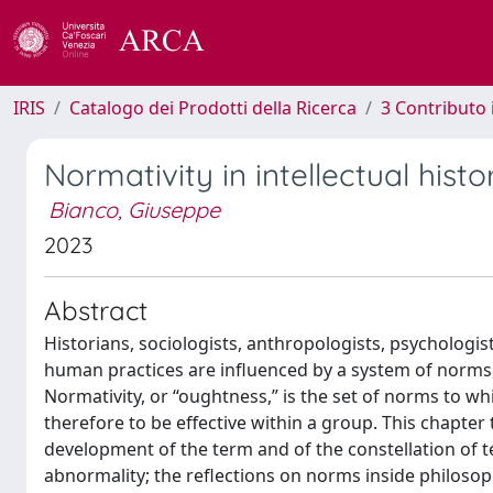
IRIS
Catalogo dei Prodotti della Ricerca
3 Contributo
Normativity in intellectual histo
Bianco, Giuseppe
2023
Abstract
Historians, sociologists, anthropologists, psychologis
human practices are influenced by a system of norms,
Normativity, or “oughtness,” is the set of norms to w
therefore to be effective within a group. This chapter
development of the term and of the constellation of t
abnormality; the reflections on norms inside philosop