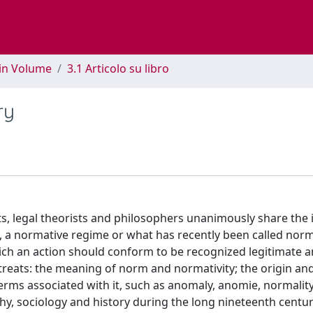
 in Volume
3.1 Articolo su libro
ry
ts, legal theorists and philosophers unanimously share the 
 a normative regime or what has recently been called norma
hich an action should conform to be recognized legitimate 
 treats: the meaning of norm and normativity; the origin an
erms associated with it, such as anomaly, anomie, normalit
hy, sociology and history during the long nineteenth centur