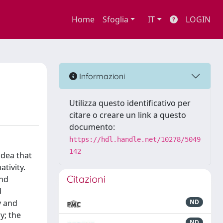
Home
Sfoglia
IT
LOGIN
Informazioni
Utilizza questo identificativo per
citare o creare un link a questo
documento:
https://hdl.handle.net/10278/5049
142
idea that
tivity.
Citazioni
and
d
y and
ND
y; the
ND