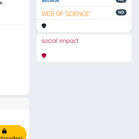
e.
ND
social impact
lizza/Apri