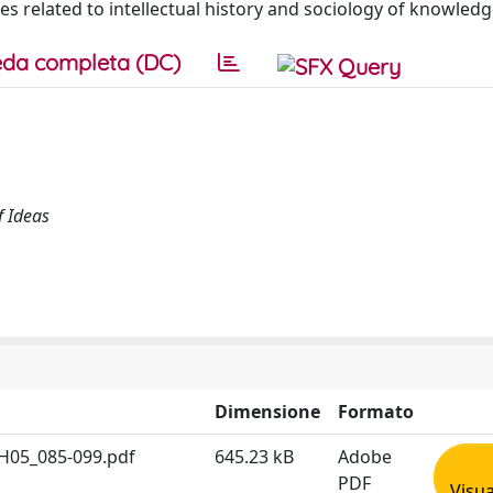
ines related to intellectual history and sociology of knowledg
da completa (DC)
f Ideas
Dimensione
Formato
H05_085-099.pdf
645.23 kB
Adobe
PDF
Visua