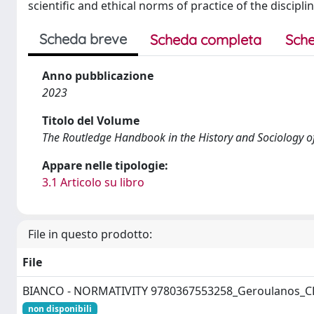
scientific and ethical norms of practice of the discipl
Scheda breve
Scheda completa
Sche
Anno pubblicazione
2023
Titolo del Volume
The Routledge Handbook in the History and Sociology o
Appare nelle tipologie:
3.1 Articolo su libro
File in questo prodotto:
File
BIANCO - NORMATIVITY 9780367553258_Geroulanos_C
non disponibili