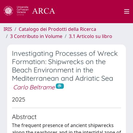
IRIS
Catalogo dei Prodotti della Ricerca
3 Contributo in Volume
3.1 Articolo su libro
Investigating Processes of Wreck
Formation: Shipwrecks on the
Beach Environment in the
Mediterranean and Adriatic Sea
Carlo Beltrame
2025
Abstract
The frequent presence of ancient shipwrecks
along the seashores and in the intertidal zone of