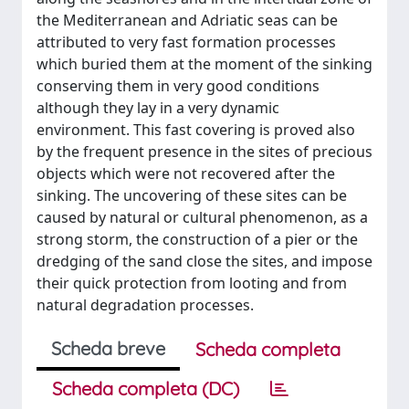
the Mediterranean and Adriatic seas can be
attributed to very fast formation processes
which buried them at the moment of the sinking
conserving them in very good conditions
although they lay in a very dynamic
environment. This fast covering is proved also
by the frequent presence in the sites of precious
objects which were not recovered after the
sinking. The uncovering of these sites can be
caused by natural or cultural phenomenon, as a
strong storm, the construction of a pier or the
dredging of the sand close the sites, and impose
their quick protection from looting and from
natural degradation processes.
Scheda breve
Scheda completa
Scheda completa (DC)