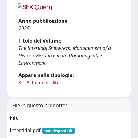
Anno pubblicazione
2025
Titolo del Volume
The Intertidal Shipwreck: Management of a
Historic Resource in an Unmanageable
Environment
Appare nelle tipologie:
3.1 Articolo su libro
File in questo prodotto:
File
Intertidal.pdf
non disponibili