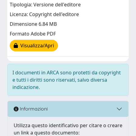
Tipologia: Versione dell'editore
Licenza: Copyright dell'editore
Dimensione 6.84 MB
Formato Adobe PDF
Visualizza/Apri
I documenti in ARCA sono protetti da copyright
e tutti i diritti sono riservati, salvo diversa
indicazione.
Informazioni
Utilizza questo identificativo per citare o creare
un link a questo documento: