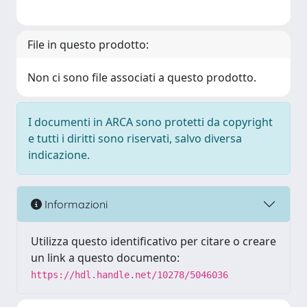
File in questo prodotto:
Non ci sono file associati a questo prodotto.
I documenti in ARCA sono protetti da copyright
e tutti i diritti sono riservati, salvo diversa
indicazione.
Informazioni
Utilizza questo identificativo per citare o creare
un link a questo documento:
https://hdl.handle.net/10278/5046036