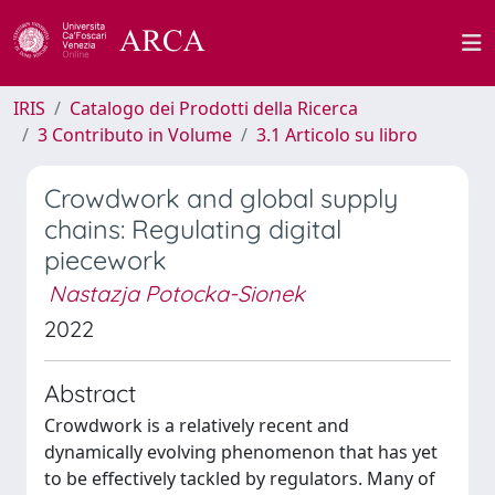
IRIS
Catalogo dei Prodotti della Ricerca
3 Contributo in Volume
3.1 Articolo su libro
Crowdwork and global supply
chains: Regulating digital
piecework
Nastazja Potocka-Sionek
2022
Abstract
Crowdwork is a relatively recent and
dynamically evolving phenomenon that has yet
to be effectively tackled by regulators. Many of