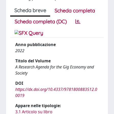
Scheda breve
Scheda completa
Scheda completa (DC)
Anno pubblicazione
2022
Titolo del Volume
A Research Agenda for the Gig Economy and
Society
DOI
https://dx.doi.org/10.4337/9781800883512.0
0019
Appare nelle tipologie:
3.1 Articolo su libro