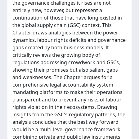
the governance challenges it rises are not
entirely new, however, but represent a
continuation of those that have long existed in
the global supply chain (GSC) context. This
Chapter draws analogies between the power
dynamics, labour rights deficits and governance
gaps created by both business models. It
critically reviews the growing body of
regulations addressing crowdwork and GSCs,
showing their promises but also salient gaps
and weaknesses. The Chapter argues for a
comprehensive legal accountability system
mandating platforms to make their operations
transparent and to prevent any risks of labour
rights violation in their ecosystems. Drawing
insights from the GSC's regulatory patterns, the
analysis concludes that the best way forward
would be a multi-level governance framework
combining private and public law instruments.