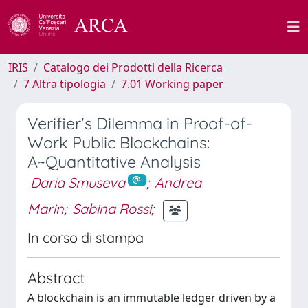
IRIS
Catalogo dei Prodotti della Ricerca
7 Altra tipologia
7.01 Working paper
Verifier's Dilemma in Proof-of-
Work Public Blockchains:
A~Quantitative Analysis
Daria Smuseva
;
Andrea
Marin
;
Sabina Rossi
;
In corso di stampa
Abstract
A blockchain is an immutable ledger driven by a