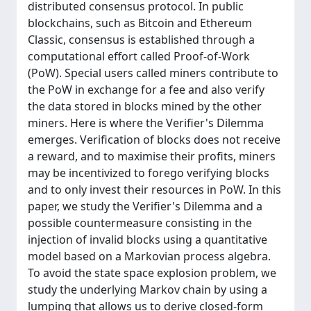
distributed consensus protocol. In public
blockchains, such as Bitcoin and Ethereum
Classic, consensus is established through a
computational effort called Proof-of-Work
(PoW). Special users called miners contribute to
the PoW in exchange for a fee and also verify
the data stored in blocks mined by the other
miners. Here is where the Verifier's Dilemma
emerges. Verification of blocks does not receive
a reward, and to maximise their profits, miners
may be incentivized to forego verifying blocks
and to only invest their resources in PoW. In this
paper, we study the Verifier's Dilemma and a
possible countermeasure consisting in the
injection of invalid blocks using a quantitative
model based on a Markovian process algebra.
To avoid the state space explosion problem, we
study the underlying Markov chain by using a
lumping that allows us to derive closed-form