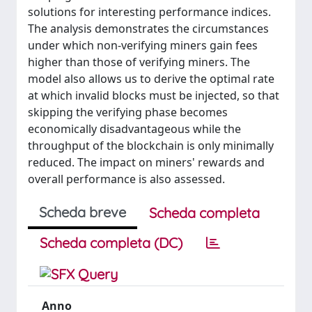
solutions for interesting performance indices.
The analysis demonstrates the circumstances
under which non-verifying miners gain fees
higher than those of verifying miners. The
model also allows us to derive the optimal rate
at which invalid blocks must be injected, so that
skipping the verifying phase becomes
economically disadvantageous while the
throughput of the blockchain is only minimally
reduced. The impact on miners' rewards and
overall performance is also assessed.
Scheda breve
Scheda completa
Scheda completa (DC)
Anno