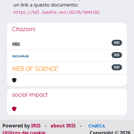
un link a questo documento:
https://hdl.handle.net/10278/5045182
Citazioni
ND
ND
ND
social impact
Powered by
IRIS
-
about IRIS
-
Utilizzo dei cookie
Copyright © 2026