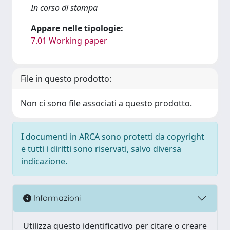
In corso di stampa
Appare nelle tipologie:
7.01 Working paper
File in questo prodotto:
Non ci sono file associati a questo prodotto.
I documenti in ARCA sono protetti da copyright
e tutti i diritti sono riservati, salvo diversa
indicazione.
Informazioni
Utilizza questo identificativo per citare o creare