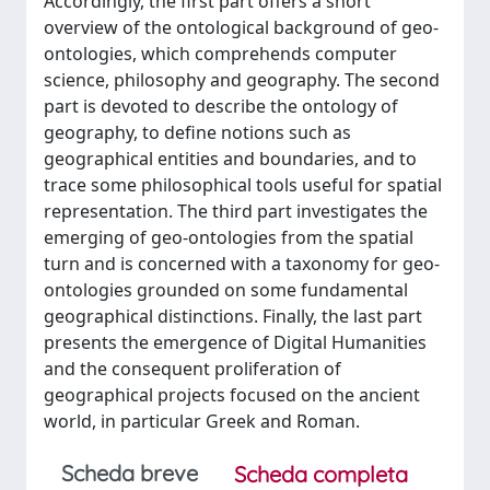
Accordingly, the first part offers a short
overview of the ontological background of geo-
ontologies, which comprehends computer
science, philosophy and geography. The second
part is devoted to describe the ontology of
geography, to define notions such as
geographical entities and boundaries, and to
trace some philosophical tools useful for spatial
representation. The third part investigates the
emerging of geo-ontologies from the spatial
turn and is concerned with a taxonomy for geo-
ontologies grounded on some fundamental
geographical distinctions. Finally, the last part
presents the emergence of Digital Humanities
and the consequent proliferation of
geographical projects focused on the ancient
world, in particular Greek and Roman.
Scheda breve
Scheda completa