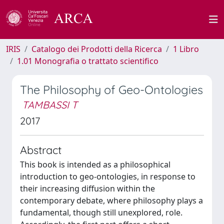
IRIS
Catalogo dei Prodotti della Ricerca
1 Libro
1.01 Monografia o trattato scientifico
The Philosophy of Geo-Ontologies
TAMBASSI T
2017
Abstract
This book is intended as a philosophical
introduction to geo-ontologies, in response to
their increasing diffusion within the
contemporary debate, where philosophy plays a
fundamental, though still unexplored, role.