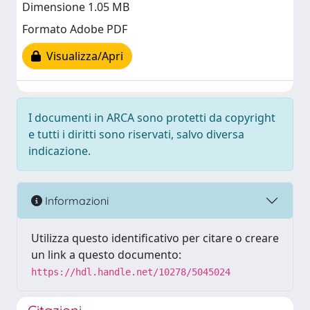
Dimensione 1.05 MB
Formato Adobe PDF
Visualizza/Apri
I documenti in ARCA sono protetti da copyright
e tutti i diritti sono riservati, salvo diversa
indicazione.
Informazioni
Utilizza questo identificativo per citare o creare
un link a questo documento:
https://hdl.handle.net/10278/5045024