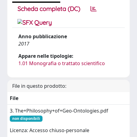
Scheda completa (DC)
Anno pubblicazione
2017
Appare nelle tipologie:
1.01 Monografia o trattato scientifico
File in questo prodotto:
File
3. The+Philosophy+of+Geo-Ontologies.pdf
non disponibili
Licenza: Accesso chiuso-personale