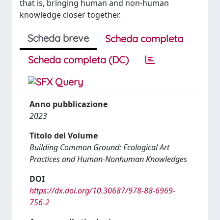
that is, bringing human and non-human
knowledge closer together.
Scheda breve
Scheda completa
Scheda completa (DC)
Anno pubblicazione
2023
Titolo del Volume
Building Common Ground: Ecological Art
Practices and Human-Nonhuman Knowledges
DOI
https://dx.doi.org/10.30687/978-88-6969-
756-2