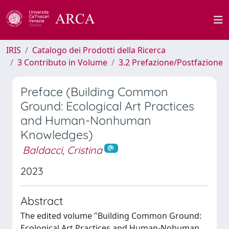
IRIS
Catalogo dei Prodotti della Ricerca
3 Contributo in Volume
3.2 Prefazione/Postfazione
Preface (Building Common
Ground: Ecological Art Practices
and Human-Nonhuman
Knowledges)
Baldacci, Cristina
2023
Abstract
The edited volume "Building Common Ground:
Ecological Art Practices and Human-Nohuman