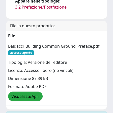
Appare nelle tipologie:
3.2 Prefazione/Postfazione
File in questo prodotto:
File
Baldacci_Building Common Ground_Preface.pdf
accesso aperto
Tipologia: Versione dell'editore
Licenza: Accesso libero (no vincoli)
Dimensione 87.39 kB
Formato Adobe PDF
Visualizza/Apri