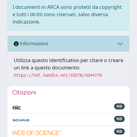
I documenti in ARCA sono protetti da copyright
e tutti i diritti sono riservati, salvo diversa
indicazione.
Informazioni
Utilizza questo identificativo per citare o creare
un link a questo documento:
https://hdl.handle.net/10278/5044770
Citazioni
ND
ND
ND