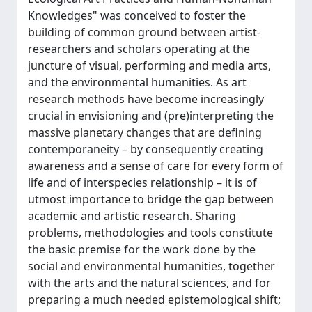
Knowledges" was conceived to foster the
building of common ground between artist-
researchers and scholars operating at the
juncture of visual, performing and media arts,
and the environmental humanities. As art
research methods have become increasingly
crucial in envisioning and (pre)interpreting the
massive planetary changes that are defining
contemporaneity – by consequently creating
awareness and a sense of care for every form of
life and of interspecies relationship – it is of
utmost importance to bridge the gap between
academic and artistic research. Sharing
problems, methodologies and tools constitute
the basic premise for the work done by the
social and environmental humanities, together
with the arts and the natural sciences, and for
preparing a much needed epistemological shift;