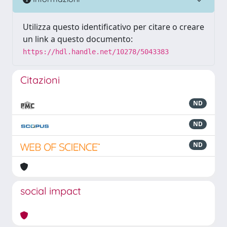
Utilizza questo identificativo per citare o creare
un link a questo documento:
https://hdl.handle.net/10278/5043383
Citazioni
ND
ND
ND
social impact