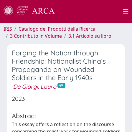
IRIS
Catalogo dei Prodotti della Ricerca
3 Contributo in Volume
3.1 Articolo su libro
Forging the Nation through
Friendship: Nationalist China’s
Propaganda on Wounded
Soldiers in the Early 1940s
De Giorgi, Laura
2023
Abstract
This essay offers a reflection on the discourse
concerning the relief work for wounded soldiers