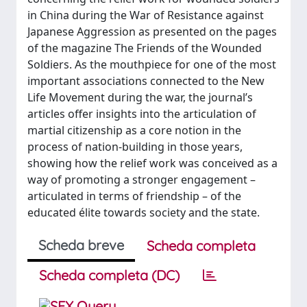
in China during the War of Resistance against
Japanese Aggression as presented on the pages
of the magazine The Friends of the Wounded
Soldiers. As the mouthpiece for one of the most
important associations connected to the New
Life Movement during the war, the journal’s
articles offer insights into the articulation of
martial citizenship as a core notion in the
process of nation‑building in those years,
showing how the relief work was conceived as a
way of promoting a stronger engagement –
articulated in terms of friendship – of the
educated élite towards society and the state.
Scheda breve
Scheda completa
Scheda completa (DC)