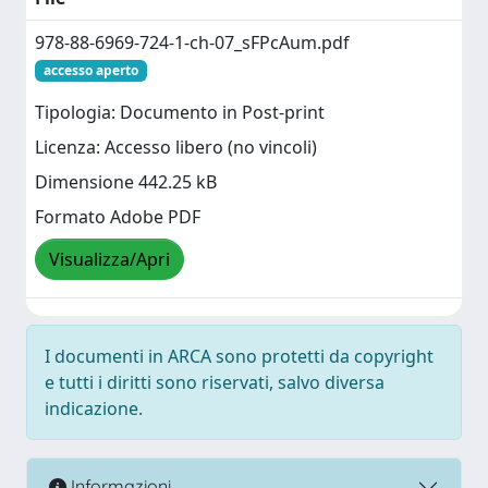
978-88-6969-724-1-ch-07_sFPcAum.pdf
accesso aperto
Tipologia: Documento in Post-print
Licenza: Accesso libero (no vincoli)
Dimensione 442.25 kB
Formato Adobe PDF
Visualizza/Apri
I documenti in ARCA sono protetti da copyright
e tutti i diritti sono riservati, salvo diversa
indicazione.
Informazioni