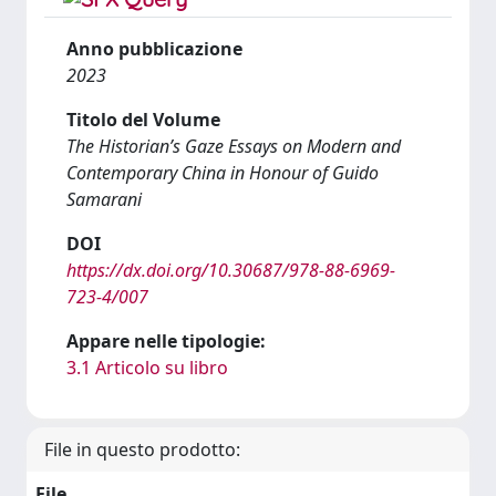
Anno pubblicazione
2023
Titolo del Volume
The Historian’s Gaze Essays on Modern and
Contemporary China in Honour of Guido
Samarani
DOI
https://dx.doi.org/10.30687/978-88-6969-
723-4/007
Appare nelle tipologie:
3.1 Articolo su libro
File in questo prodotto:
File