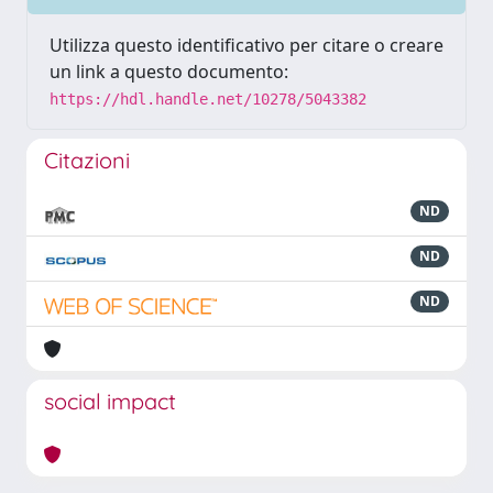
Utilizza questo identificativo per citare o creare
un link a questo documento:
https://hdl.handle.net/10278/5043382
Citazioni
ND
ND
ND
social impact