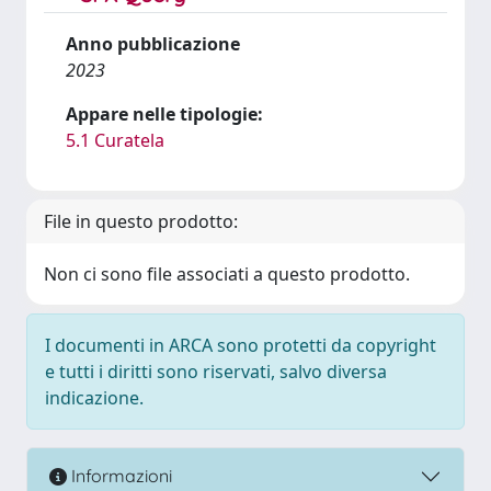
Anno pubblicazione
2023
Appare nelle tipologie:
5.1 Curatela
File in questo prodotto:
Non ci sono file associati a questo prodotto.
I documenti in ARCA sono protetti da copyright
e tutti i diritti sono riservati, salvo diversa
indicazione.
Informazioni