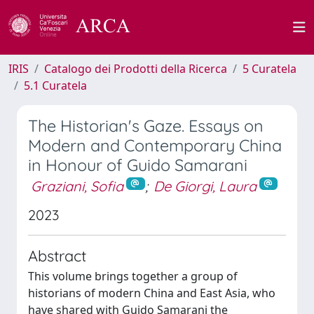
IRIS
Catalogo dei Prodotti della Ricerca
5 Curatela
5.1 Curatela
The Historian's Gaze. Essays on
Modern and Contemporary China
in Honour of Guido Samarani
Graziani, Sofia
;
De Giorgi, Laura
2023
Abstract
This volume brings together a group of
historians of modern China and East Asia, who
have shared with Guido Samarani the