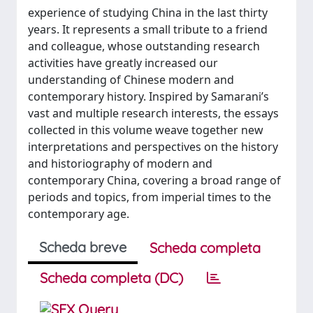
experience of studying China in the last thirty
years. It represents a small tribute to a friend
and colleague, whose outstanding research
activities have greatly increased our
understanding of Chinese modern and
contemporary history. Inspired by Samarani’s
vast and multiple research interests, the essays
collected in this volume weave together new
interpretations and perspectives on the history
and historiography of modern and
contemporary China, covering a broad range of
periods and topics, from imperial times to the
contemporary age.
Scheda breve
Scheda completa
Scheda completa (DC)