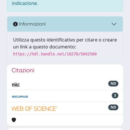
indicazione.
Informazioni
Utilizza questo identificativo per citare o creare
un link a questo documento:
https://hdl.handle.net/10278/5042500
Citazioni
ND
3
ND