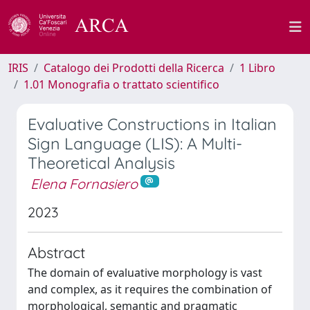
IRIS
Catalogo dei Prodotti della Ricerca
1 Libro
1.01 Monografia o trattato scientifico
Evaluative Constructions in Italian
Sign Language (LIS): A Multi-
Theoretical Analysis
Elena Fornasiero
2023
Abstract
The domain of evaluative morphology is vast
and complex, as it requires the combination of
morphological, semantic and pragmatic