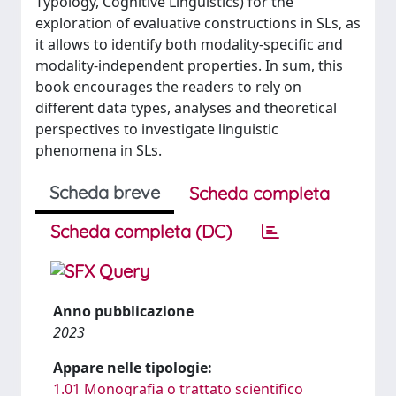
Typology, Cognitive Linguistics) for the
exploration of evaluative constructions in SLs, as
it allows to identify both modality-specific and
modality-independent properties. In sum, this
book encourages the readers to rely on
different data types, analyses and theoretical
perspectives to investigate linguistic
phenomena in SLs.
Scheda breve
Scheda completa
Scheda completa (DC)
Anno pubblicazione
2023
Appare nelle tipologie:
1.01 Monografia o trattato scientifico