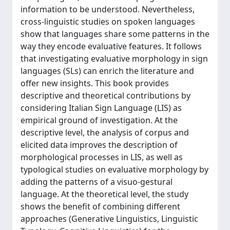
information to be understood. Nevertheless,
cross-linguistic studies on spoken languages
show that languages share some patterns in the
way they encode evaluative features. It follows
that investigating evaluative morphology in sign
languages (SLs) can enrich the literature and
offer new insights. This book provides
descriptive and theoretical contributions by
considering Italian Sign Language (LIS) as
empirical ground of investigation. At the
descriptive level, the analysis of corpus and
elicited data improves the description of
morphological processes in LIS, as well as
typological studies on evaluative morphology by
adding the patterns of a visuo-gestural
language. At the theoretical level, the study
shows the benefit of combining different
approaches (Generative Linguistics, Linguistic