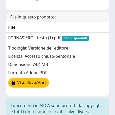
File in questo prodotto:
File
FORNASIERO - testo (1).pdf
non disponibili
Tipologia: Versione dell'editore
Licenza: Accesso chiuso-personale
Dimensione 74.4 MB
Formato Adobe PDF
Visualizza/Apri
I documenti in ARCA sono protetti da copyright
e tutti i diritti sono riservati, salvo diversa