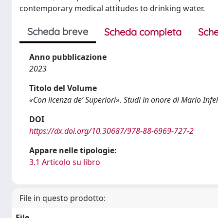
contemporary medical attitudes to drinking water.
Scheda breve
Scheda completa
Sche
Anno pubblicazione
2023
Titolo del Volume
«Con licenza de’ Superiori». Studi in onore di Mario Infel
DOI
https://dx.doi.org/10.30687/978-88-6969-727-2
Appare nelle tipologie:
3.1 Articolo su libro
File in questo prodotto:
File