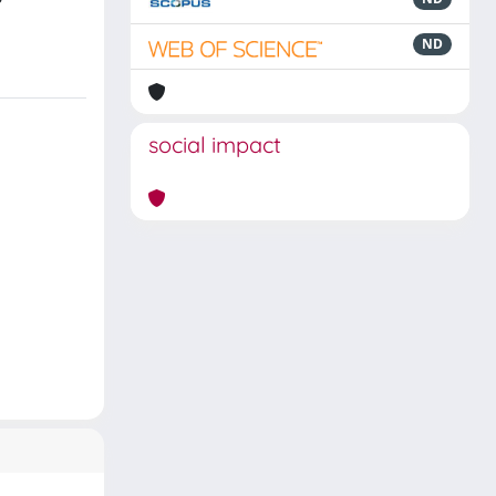
ND
social impact