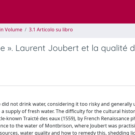
 in Volume
3.1 Articolo su libro
ye ». Laurent Joubert et la qualité 
d not drink water, considering it too risky and generally 
supply of fresh water. The difficulty for the cultural histor
ittle-known Traicté des eaux (1559), by French Renaissance p
rence to the water of Montbrison, where Joubert was practis
 sources, water quality and how to remedy this, shedding li