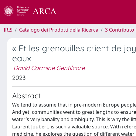
IRIS
Catalogo dei Prodotti della Ricerca
3 Contributo
« Et les grenouilles crient de jo
eaux
David Carmine Gentilcore
2023
Abstract
We tend to assume that in pre-modern Europe people di
And yet, communities went to great lengths to ensure a 
water’s very banality and ambiguity. This is why the l
Laurent Joubert, is such a valuable source. With refe
medicine, he explores the question of different water