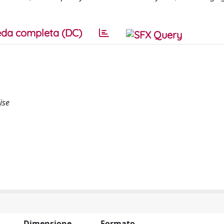
da completa (DC)
ise
Dimensione
Formato