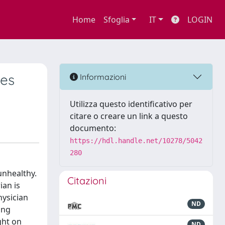
Home
Sfoglia
IT
LOGIN
des
Informazioni
Utilizza questo identificativo per
citare o creare un link a questo
documento:
https://hdl.handle.net/10278/5042
280
unhealthy.
Citazioni
ian is
hysician
ND
ing
ght on
ND