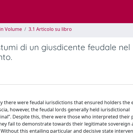
 in Volume
3.1 Articolo su libro
ostumi di un giusdicente feudale nel
nto.
ry there were feudal iurisdictions that ensured holders the 
cia, however, the feudal lords generally held iurisdictional
minal”. Despite this, there were those who interpreted their
they fail to demonstrate towards their legitimate sovereign 
ithout this entailing particular and decisive state interven