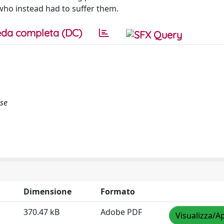
who instead had to suffer them.
da completa (DC)
ise
Dimensione
Formato
370.47 kB
Adobe PDF
Visualizza/Ap