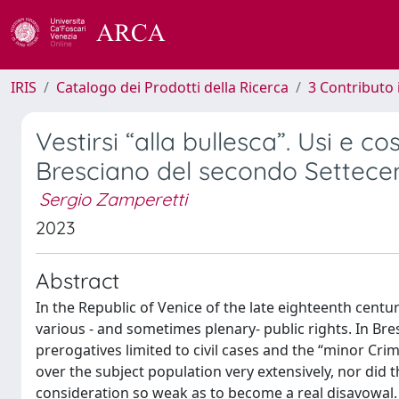
IRIS
Catalogo dei Prodotti della Ricerca
3 Contributo
Vestirsi “alla bullesca”. Usi e c
Bresciano del secondo Settece
Sergio Zamperetti
2023
Abstract
In the Republic of Venice of the late eighteenth centu
various - and sometimes plenary- public rights. In Bres
prerogatives limited to civil cases and the “minor Cri
over the subject population very extensively, nor did 
consideration so weak as to become a real disavowal. W