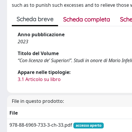
such as to punish such excesses and to relieve those 
Scheda breve
Scheda completa
Sche
Anno pubblicazione
2023
Titolo del Volume
“Con licenza de’ Superiori”. Studi in onore di Mario Infel
Appare nelle tipologie:
3.1 Articolo su libro
File in questo prodotto:
File
978-88-6969-733-3-ch-33.pdf
accesso aperto