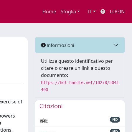
Home
Sfoglia
IT
LOGIN
Informazioni
Utilizza questo identificativo per
citare o creare un link a questo
documento:
https://hdl.handle.net/10278/5041
400
exercise of
Citazioni
 powers
ND
a
tions,
ND