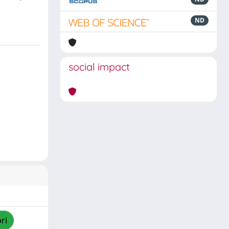
ND
social impact
ri