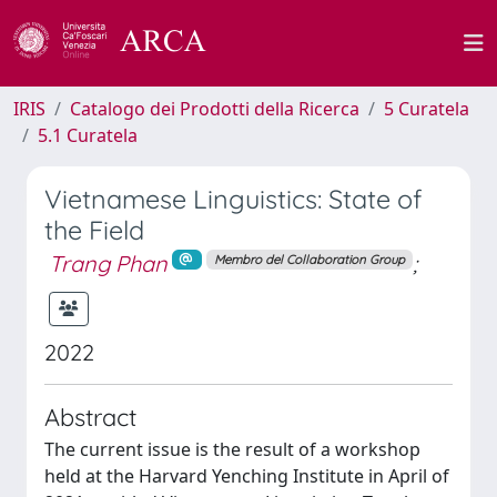
IRIS
Catalogo dei Prodotti della Ricerca
5 Curatela
5.1 Curatela
Vietnamese Linguistics: State of
the Field
Trang Phan
;
Membro del Collaboration Group
2022
Abstract
The current issue is the result of a workshop
held at the Harvard Yenching Institute in April of