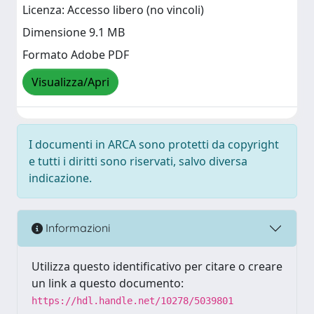
Licenza: Accesso libero (no vincoli)
Dimensione 9.1 MB
Formato Adobe PDF
Visualizza/Apri
I documenti in ARCA sono protetti da copyright
e tutti i diritti sono riservati, salvo diversa
indicazione.
Informazioni
Utilizza questo identificativo per citare o creare
un link a questo documento:
https://hdl.handle.net/10278/5039801