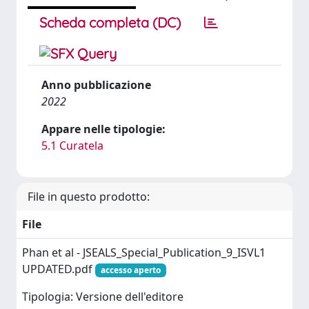
Scheda completa (DC)
Anno pubblicazione
2022
Appare nelle tipologie:
5.1 Curatela
File in questo prodotto:
File
Phan et al - JSEALS_Special_Publication_9_ISVL1
UPDATED.pdf
accesso aperto
Tipologia: Versione dell'editore