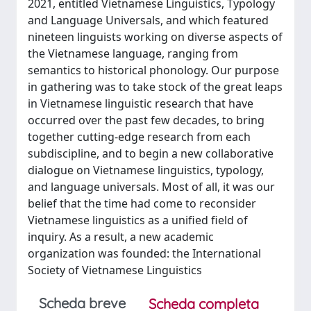
2021, entitled Vietnamese Linguistics, Typology
and Language Universals, and which featured
nineteen linguists working on diverse aspects of
the Vietnamese language, ranging from
semantics to historical phonology. Our purpose
in gathering was to take stock of the great leaps
in Vietnamese linguistic research that have
occurred over the past few decades, to bring
together cutting-edge research from each
subdiscipline, and to begin a new collaborative
dialogue on Vietnamese linguistics, typology,
and language universals. Most of all, it was our
belief that the time had come to reconsider
Vietnamese linguistics as a unified field of
inquiry. As a result, a new academic
organization was founded: the International
Society of Vietnamese Linguistics
Scheda breve
Scheda completa