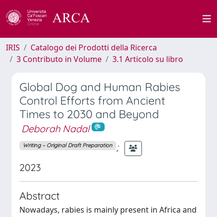
IRIS
Catalogo dei Prodotti della Ricerca
3 Contributo in Volume
3.1 Articolo su libro
Global Dog and Human Rabies
Control Efforts from Ancient
Times to 2030 and Beyond
Deborah Nadal
;
Writing – Original Draft Preparation
2023
Abstract
Nowadays, rabies is mainly present in Africa and