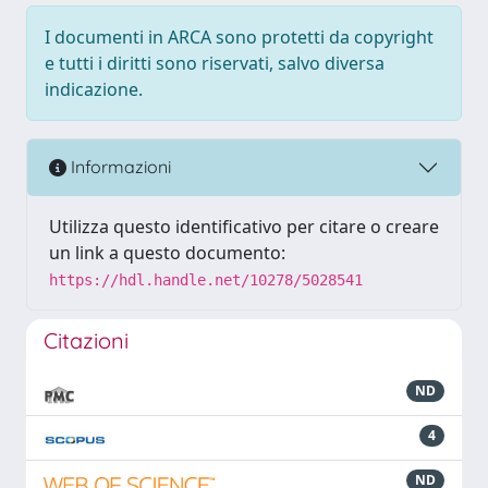
I documenti in ARCA sono protetti da copyright
e tutti i diritti sono riservati, salvo diversa
indicazione.
Informazioni
Utilizza questo identificativo per citare o creare
un link a questo documento:
https://hdl.handle.net/10278/5028541
Citazioni
ND
4
ND