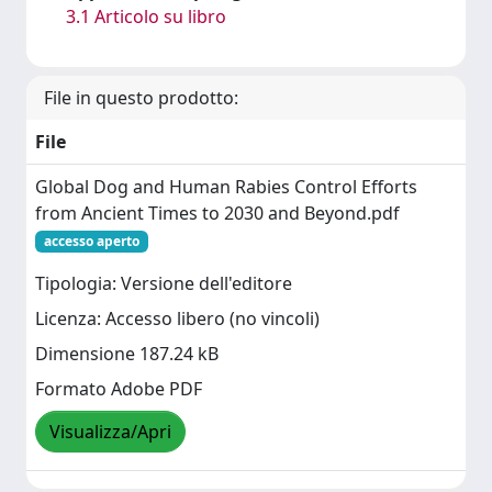
3.1 Articolo su libro
File in questo prodotto:
File
Global Dog and Human Rabies Control Efforts
from Ancient Times to 2030 and Beyond.pdf
accesso aperto
Tipologia: Versione dell'editore
Licenza: Accesso libero (no vincoli)
Dimensione 187.24 kB
Formato Adobe PDF
Visualizza/Apri