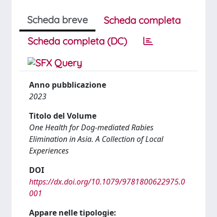
Scheda breve
Scheda completa
Scheda completa (DC)
Anno pubblicazione
2023
Titolo del Volume
One Health for Dog-mediated Rabies
Elimination in Asia. A Collection of Local
Experiences
DOI
https://dx.doi.org/10.1079/9781800622975.0
001
Appare nelle tipologie: