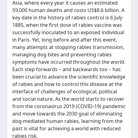
Asia, where every year it causes an estimated
59,000 human deaths and costs US$8.6 billion. A
key date in the history of rabies control is 6 July
1885, when the first dose of rabies vaccine was
successfully inoculated to an exposed individual
in Paris. Yet, long before and after this event,
many attempts at stopping rabies transmission,
managing dog bites and preventing rabies
symptoms have occurred throughout the world.
Each step forwards – and backwards too – has
been crucial to advance the scientific knowledge
of rabies and how to control this disease at the
interface of challenges of ecological, political
and social nature. As the world starts to recover
from the coronavirus 2019 (COVID-19) pandemic
and move towards the 2030 goal of eliminating
dog-mediated human rabies, learning from the
past is vital for achieving a world with reduced
rabies risk.