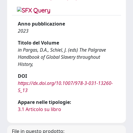
Anno pubblicazione
2023
Titolo del Volume
in Pargas, D.A., Schiel, J. (eds) The Palgrave
Handbook of Global Slavery throughout
History,
DOI
https://dx.doi.org/10.1007/978-3-031-13260-
5_13
Appare nelle tipologie:
3.1 Articolo su libro
File in questo prodotto: