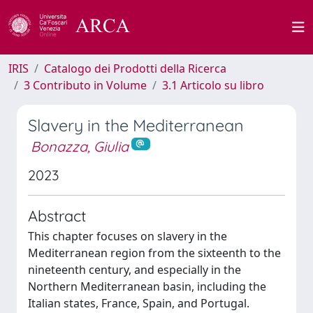
IRIS
Catalogo dei Prodotti della Ricerca
3 Contributo in Volume
3.1 Articolo su libro
Slavery in the Mediterranean
Bonazza, Giulia
2023
Abstract
This chapter focuses on slavery in the
Mediterranean region from the sixteenth to the
nineteenth century, and especially in the
Northern Mediterranean basin, including the
Italian states, France, Spain, and Portugal.