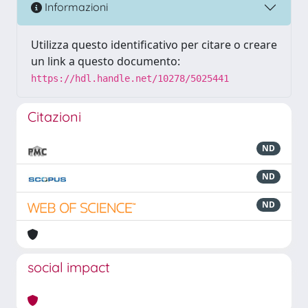
Informazioni
Utilizza questo identificativo per citare o creare
un link a questo documento:
https://hdl.handle.net/10278/5025441
Citazioni
ND
ND
ND
social impact