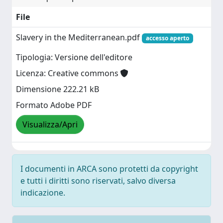
File
Slavery in the Mediterranean.pdf
accesso aperto
Tipologia: Versione dell'editore
Licenza: Creative commons
Dimensione 222.21 kB
Formato Adobe PDF
Visualizza/Apri
I documenti in ARCA sono protetti da copyright
e tutti i diritti sono riservati, salvo diversa
indicazione.