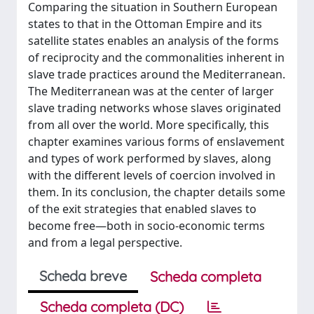
Comparing the situation in Southern European
states to that in the Ottoman Empire and its
satellite states enables an analysis of the forms
of reciprocity and the commonalities inherent in
slave trade practices around the Mediterranean.
The Mediterranean was at the center of larger
slave trading networks whose slaves originated
from all over the world. More specifically, this
chapter examines various forms of enslavement
and types of work performed by slaves, along
with the different levels of coercion involved in
them. In its conclusion, the chapter details some
of the exit strategies that enabled slaves to
become free—both in socio-economic terms
and from a legal perspective.
Scheda breve
Scheda completa
Scheda completa (DC)