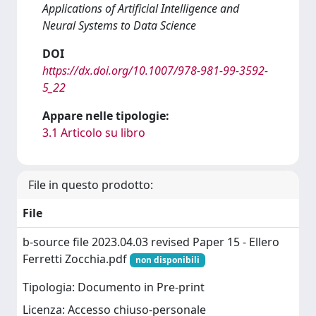
Applications of Artificial Intelligence and
Neural Systems to Data Science
DOI
https://dx.doi.org/10.1007/978-981-99-3592-
5_22
Appare nelle tipologie:
3.1 Articolo su libro
File in questo prodotto:
File
b-source file 2023.04.03 revised Paper 15 - Ellero
Ferretti Zocchia.pdf
non disponibili
Tipologia: Documento in Pre-print
Licenza: Accesso chiuso-personale