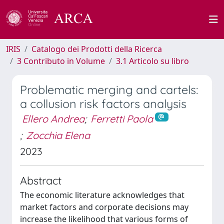
IRIS
Catalogo dei Prodotti della Ricerca
3 Contributo in Volume
3.1 Articolo su libro
Problematic merging and cartels:
a collusion risk factors analysis
Ellero Andrea
;
Ferretti Paola
;
Zocchia Elena
2023
Abstract
The economic literature acknowledges that
market factors and corporate decisions may
increase the likelihood that various forms of