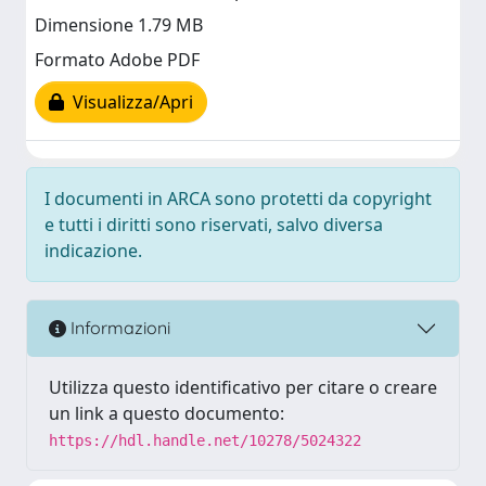
Dimensione 1.79 MB
Formato Adobe PDF
Visualizza/Apri
I documenti in ARCA sono protetti da copyright
e tutti i diritti sono riservati, salvo diversa
indicazione.
Informazioni
Utilizza questo identificativo per citare o creare
un link a questo documento:
https://hdl.handle.net/10278/5024322