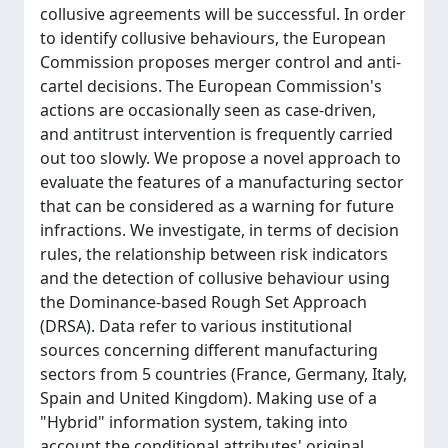
collusive agreements will be successful. In order
to identify collusive behaviours, the European
Commission proposes merger control and anti-
cartel decisions. The European Commission's
actions are occasionally seen as case-driven,
and antitrust intervention is frequently carried
out too slowly. We propose a novel approach to
evaluate the features of a manufacturing sector
that can be considered as a warning for future
infractions. We investigate, in terms of decision
rules, the relationship between risk indicators
and the detection of collusive behaviour using
the Dominance-based Rough Set Approach
(DRSA). Data refer to various institutional
sources concerning different manufacturing
sectors from 5 countries (France, Germany, Italy,
Spain and United Kingdom). Making use of a
"Hybrid" information system, taking into
account the conditional attributes' original