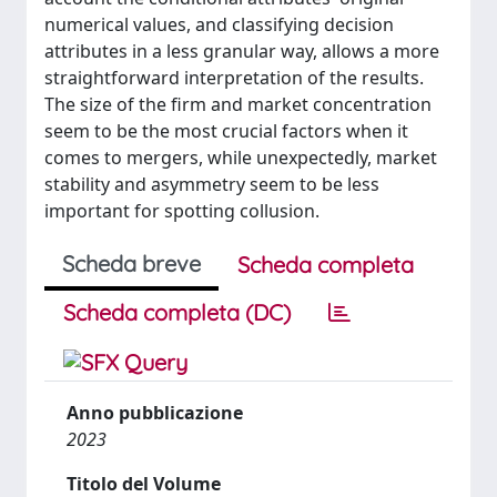
numerical values, and classifying decision
attributes in a less granular way, allows a more
straightforward interpretation of the results.
The size of the firm and market concentration
seem to be the most crucial factors when it
comes to mergers, while unexpectedly, market
stability and asymmetry seem to be less
important for spotting collusion.
Scheda breve
Scheda completa
Scheda completa (DC)
Anno pubblicazione
2023
Titolo del Volume