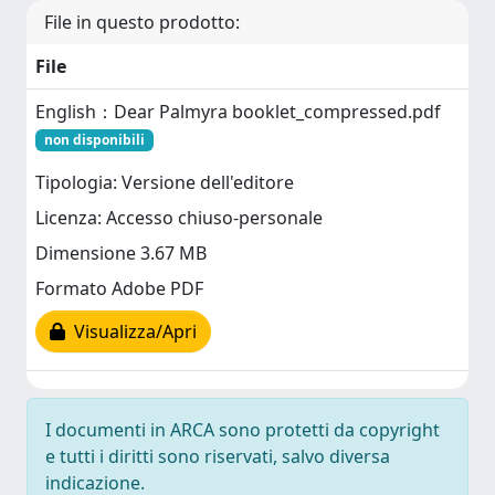
File in questo prodotto:
File
English：Dear Palmyra booklet_compressed.pdf
non disponibili
Tipologia: Versione dell'editore
Licenza: Accesso chiuso-personale
Dimensione 3.67 MB
Formato Adobe PDF
Visualizza/Apri
I documenti in ARCA sono protetti da copyright
e tutti i diritti sono riservati, salvo diversa
indicazione.