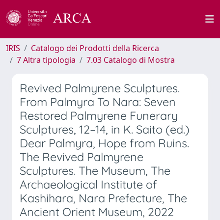
IRIS
Catalogo dei Prodotti della Ricerca
7 Altra tipologia
7.03 Catalogo di Mostra
Revived Palmyrene Sculptures.
From Palmyra To Nara: Seven
Restored Palmyrene Funerary
Sculptures, 12–14, in K. Saito (ed.)
Dear Palmyra, Hope from Ruins.
The Revived Palmyrene
Sculptures. The Museum, The
Archaeological Institute of
Kashihara, Nara Prefecture, The
Ancient Orient Museum, 2022