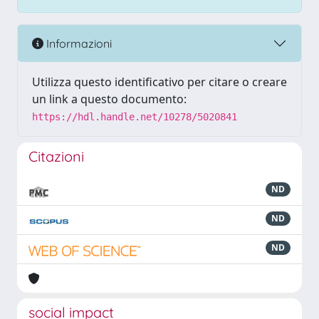
Informazioni
Utilizza questo identificativo per citare o creare
un link a questo documento:
https://hdl.handle.net/10278/5020841
Citazioni
ND
ND
ND
social impact