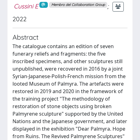
Cussini E
;
Membro del Collaboration Group
2022
Abstract
The catalogue contains an edition of seven
funerary reliefs and fragments: the five
inscribed specimens, and other sculptures still
unpublished, were recovered in 2016 by a joint
Syrian-Japanese-Polish-French mission from the
looted Museum of Palmyra. The artefacts were
restored in 2019 and 2020 in the framework of
the training project "The methodology of
restoration of stone objects using broken
Palmyrene sculpture" supported by the United
Nations and the Japanese government, and later
displayed in the exhibition "Dear Palmyra. Hope
from Ruins. The Revived Palmyrene Sculptures"