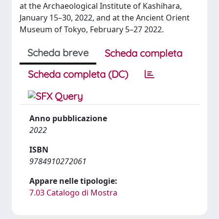
at the Archaeological Institute of Kashihara,
January 15–30, 2022, and at the Ancient Orient
Museum of Tokyo, February 5–27 2022.
Scheda breve
Scheda completa
Scheda completa (DC)
Anno pubblicazione
2022
ISBN
9784910272061
Appare nelle tipologie:
7.03 Catalogo di Mostra