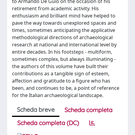
to Armando De Guio on the occasion of his
retirement from academic activity. His
enthusiasm and brilliant mind have helped to
pave the way towards unexplored spaces and
times, sometimes anticipating the applicative
methodological directions of archaeological
research at national and international level by
entire decades. In his footsteps - multiform,
sometimes complex, but always illuminating -
the authors of this volume have built their
contributions as a tangible sign of esteem,
affection and gratitude to a figure who has
been, and continues to be, a point of reference
for the Italian archaeological landscape.
Scheda breve
Scheda completa
Scheda completa (DC)