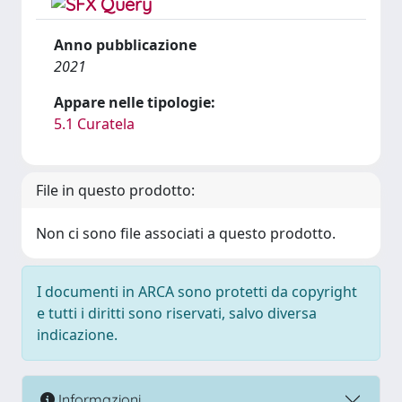
Anno pubblicazione
2021
Appare nelle tipologie:
5.1 Curatela
File in questo prodotto:
Non ci sono file associati a questo prodotto.
I documenti in ARCA sono protetti da copyright
e tutti i diritti sono riservati, salvo diversa
indicazione.
Informazioni