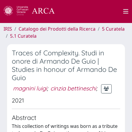
IRIS
Catalogo dei Prodotti della Ricerca
5 Curatela
5.1 Curatela
Traces of Complexity. Studi in
onore di Armando De Guio |
Studies in honour of Armando De
Guio
magnini luigi
;
cinzia bettineschi
;
2021
Abstract
This collection of writings was born as a tribute