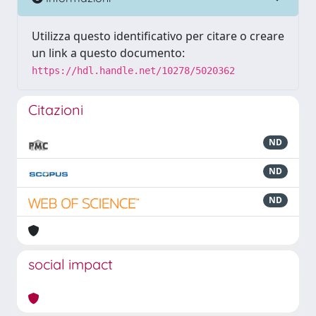
Utilizza questo identificativo per citare o creare
un link a questo documento:
https://hdl.handle.net/10278/5020362
Citazioni
ND
ND
ND
social impact