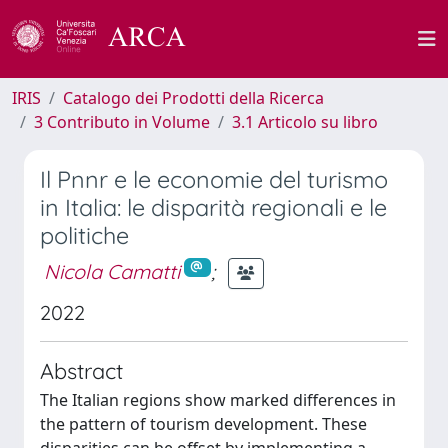
IRIS
Catalogo dei Prodotti della Ricerca
3 Contributo in Volume
3.1 Articolo su libro
Il Pnnr e le economie del turismo
in Italia: le disparità regionali e le
politiche
Nicola Camatti
;
2022
Abstract
The Italian regions show marked differences in
the pattern of tourism development. These