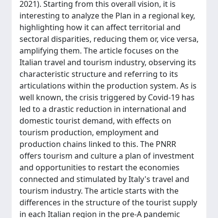
2021). Starting from this overall vision, it is
interesting to analyze the Plan in a regional key,
highlighting how it can affect territorial and
sectoral disparities, reducing them or, vice versa,
amplifying them. The article focuses on the
Italian travel and tourism industry, observing its
characteristic structure and referring to its
articulations within the production system. As is
well known, the crisis triggered by Covid-19 has
led to a drastic reduction in international and
domestic tourist demand, with effects on
tourism production, employment and
production chains linked to this. The PNRR
offers tourism and culture a plan of investment
and opportunities to restart the economies
connected and stimulated by Italy's travel and
tourism industry. The article starts with the
differences in the structure of the tourist supply
in each Italian region in the pre-A pandemic