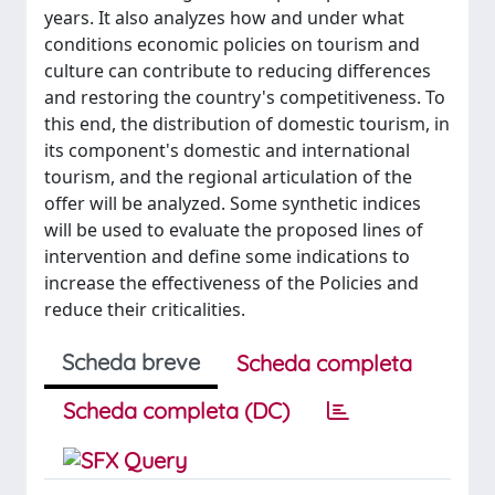
years. It also analyzes how and under what
conditions economic policies on tourism and
culture can contribute to reducing differences
and restoring the country's competitiveness. To
this end, the distribution of domestic tourism, in
its component's domestic and international
tourism, and the regional articulation of the
offer will be analyzed. Some synthetic indices
will be used to evaluate the proposed lines of
intervention and define some indications to
increase the effectiveness of the Policies and
reduce their criticalities.
Scheda breve
Scheda completa
Scheda completa (DC)