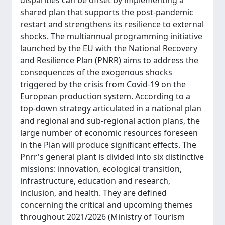
disparities can be offset by implementing a
shared plan that supports the post-pandemic
restart and strengthens its resilience to external
shocks. The multiannual programming initiative
launched by the EU with the National Recovery
and Resilience Plan (PNRR) aims to address the
consequences of the exogenous shocks
triggered by the crisis from Covid-19 on the
European production system. According to a
top-down strategy articulated in a national plan
and regional and sub-regional action plans, the
large number of economic resources foreseen
in the Plan will produce significant effects. The
Pnrr's general plant is divided into six distinctive
missions: innovation, ecological transition,
infrastructure, education and research,
inclusion, and health. They are defined
concerning the critical and upcoming themes
throughout 2021/2026 (Ministry of Tourism