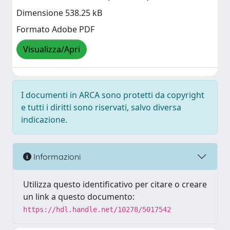
Dimensione 538.25 kB
Formato Adobe PDF
Visualizza/Apri
I documenti in ARCA sono protetti da copyright
e tutti i diritti sono riservati, salvo diversa
indicazione.
Informazioni
Utilizza questo identificativo per citare o creare
un link a questo documento:
https://hdl.handle.net/10278/5017542