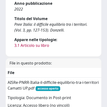
Anno pubblicazione
2022
Titolo del Volume
Pnnr Italia: il difficile equilibrio tra i territori.
(Vol. 3, pp. 127-153). Donzelli.
Appare nelle tipologie:
3.1 Articolo su libro
File in questo prodotto:
File
AISRe-PNRR-Italia-il-difficile-equilibrio-tra-i-territori
Camatti UP.pdf
accesso aperto
Tipologia: Documento in Post-print
Licenza: Accesso libero (no vincoli)