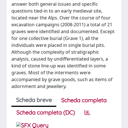
answer both general issues and specific
questions tied-in to an early medieval site,
located near the Alps. Over the course of four
excavation campaigns (2008-2011) a total of 21
graves were identified and documented. Except
for one collective burial (Grave 1), all the
individuals were placed in single burial pits.
Although the complexity of stratigraphic
analysis, caused by undifferentiated layers, a
kind of stone line-up was identified in some
graves. Most of the interments were
accompanied by grave goods, such as items of
adornment and jewellery.
Scheda breve
Scheda completa
Scheda completa (DC)