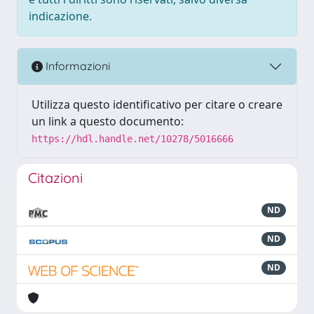
indicazione.
Informazioni
Utilizza questo identificativo per citare o creare
un link a questo documento:
https://hdl.handle.net/10278/5016666
Citazioni
ND
ND
ND