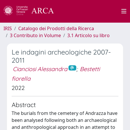
IRIS
Catalogo dei Prodotti della Ricerca
3 Contributo in Volume
3.1 Articolo su libro
Le indagini archeologiche 2007-
2011
Cianciosi Alessandra
;
Bestetti
fiorella
2022
Abstract
The burials from the cemetery of Andrazza have
been analysed following both an archaeological
and anthropological approach in an attempt to