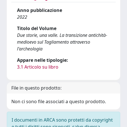
Anno pubblicazione
2022
Titolo del Volume
Due storie, una valle. La transizione antichità-
medioevo sul Tagliamento attraverso
l'archeologia
Appare nelle tipologie:
3.1 Articolo su libro
File in questo prodotto:
Non ci sono file associati a questo prodotto.
I documenti in ARCA sono protetti da copyright
e tutti i diritti sono riservati, salvo diversa