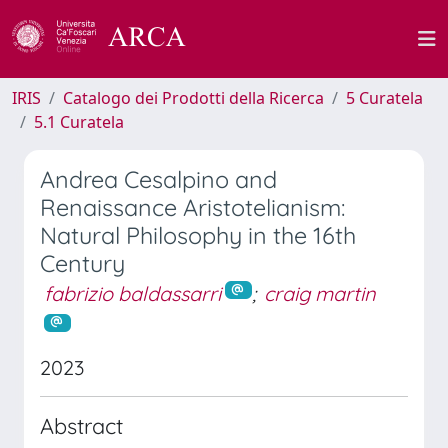
IRIS
Catalogo dei Prodotti della Ricerca
5 Curatela
5.1 Curatela
Andrea Cesalpino and
Renaissance Aristotelianism:
Natural Philosophy in the 16th
Century
fabrizio baldassarri
;
craig martin
2023
Abstract