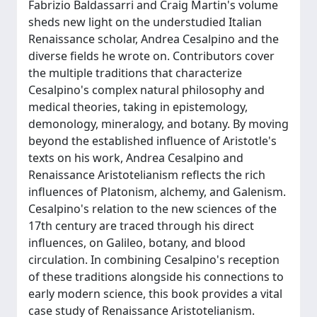
Fabrizio Baldassarri and Craig Martin's volume
sheds new light on the understudied Italian
Renaissance scholar, Andrea Cesalpino and the
diverse fields he wrote on. Contributors cover
the multiple traditions that characterize
Cesalpino's complex natural philosophy and
medical theories, taking in epistemology,
demonology, mineralogy, and botany. By moving
beyond the established influence of Aristotle's
texts on his work, Andrea Cesalpino and
Renaissance Aristotelianism reflects the rich
influences of Platonism, alchemy, and Galenism.
Cesalpino's relation to the new sciences of the
17th century are traced through his direct
influences, on Galileo, botany, and blood
circulation. In combining Cesalpino's reception
of these traditions alongside his connections to
early modern science, this book provides a vital
case study of Renaissance Aristotelianism.