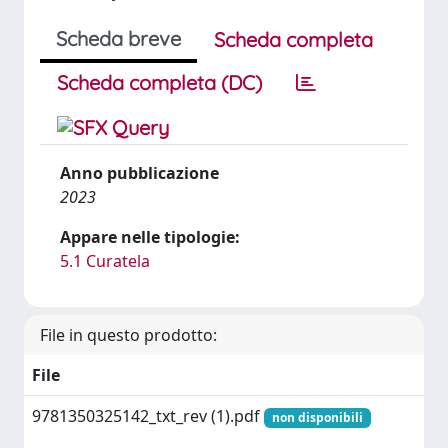
Scheda breve
Scheda completa
Scheda completa (DC)
Anno pubblicazione
2023
Appare nelle tipologie:
5.1 Curatela
File in questo prodotto:
File
9781350325142_txt_rev (1).pdf
non disponibili