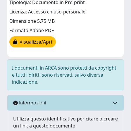
Tipologia: Documento in Pre-print
Licenza: Accesso chiuso-personale
Dimensione 5.75 MB
Formato Adobe PDF
Visualizza/Apri
I documenti in ARCA sono protetti da copyright
e tutti i diritti sono riservati, salvo diversa
indicazione.
Informazioni
Utilizza questo identificativo per citare o creare
un link a questo documento: