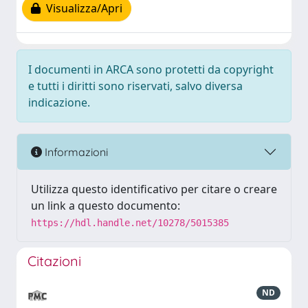
Visualizza/Apri
I documenti in ARCA sono protetti da copyright
e tutti i diritti sono riservati, salvo diversa
indicazione.
Informazioni
Utilizza questo identificativo per citare o creare
un link a questo documento:
https://hdl.handle.net/10278/5015385
Citazioni
ND