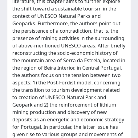
literature, this chapter aims to further explore
the shift toward a sustainable tourism in the
context of UNESCO Natural Parks and
Geoparks. Furthermore, the authors point out
the persistence of a contradiction, that is, the
presence of mining activities in the surrounding
of above-mentioned UNESCO areas. After briefly
reconstructing the socio-economic history of
the mountain area of Serra da Estrela, located in
the region of Beira Interior, in Central Portugal,
the authors focus on the tension between two
aspects: 1) the Post-Fordist model, concerning
the transition to tourism development related
to creation of UNESCO Natural Park and
Geopark and 2) the reinforcement of lithium
mining production and discovery of new
deposits as an energetic and economic strategy
for Portugal. In particular, the latter issue has
given rise to various groups and movements of