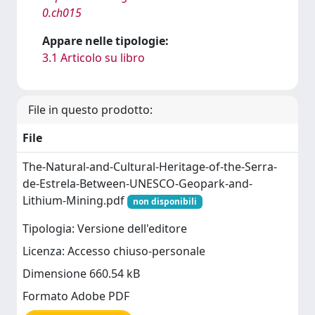
0.ch015
Appare nelle tipologie:
3.1 Articolo su libro
File in questo prodotto:
File
The-Natural-and-Cultural-Heritage-of-the-Serra-
de-Estrela-Between-UNESCO-Geopark-and-
Lithium-Mining.pdf
non disponibili
Tipologia: Versione dell'editore
Licenza: Accesso chiuso-personale
Dimensione 660.54 kB
Formato Adobe PDF