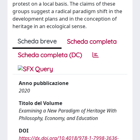
protest on a local basis. The claims of these
groups suggest a radical paradigm shift in the
development plans and in the conception of
heritage in an ecological sense.
Scheda breve
Scheda completa
Scheda completa (DC)
Anno pubblicazione
2020
Titolo del Volume
Examining a New Paradigm of Heritage With
Philosophy, Economy, and Education
DOI
https://dx.doi.org/10.4018/978-1-7998-3636-