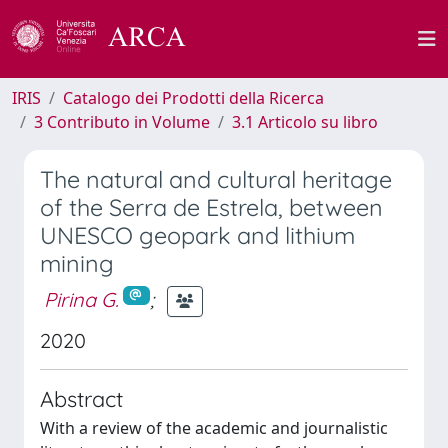
IRIS
Catalogo dei Prodotti della Ricerca
3 Contributo in Volume
3.1 Articolo su libro
The natural and cultural heritage
of the Serra de Estrela, between
UNESCO geopark and lithium
mining
Pirina G.
;
2020
Abstract
With a review of the academic and journalistic