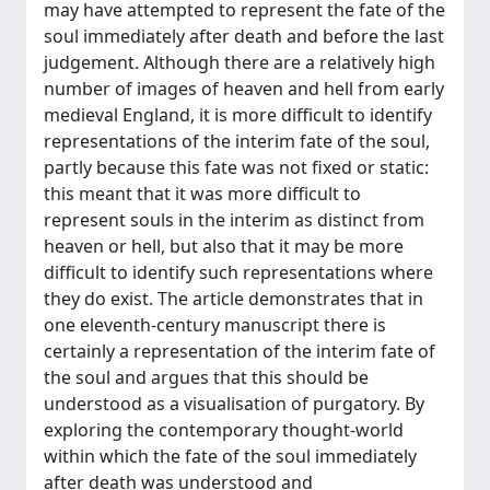
may have attempted to represent the fate of the
soul immediately after death and before the last
judgement. Although there are a relatively high
number of images of heaven and hell from early
medieval England, it is more difficult to identify
representations of the interim fate of the soul,
partly because this fate was not fixed or static:
this meant that it was more difficult to
represent souls in the interim as distinct from
heaven or hell, but also that it may be more
difficult to identify such representations where
they do exist. The article demonstrates that in
one eleventh-century manuscript there is
certainly a representation of the interim fate of
the soul and argues that this should be
understood as a visualisation of purgatory. By
exploring the contemporary thought-world
within which the fate of the soul immediately
after death was understood and