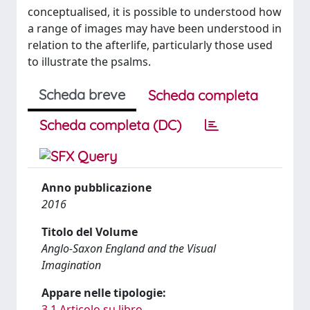
conceptualised, it is possible to understood how
a range of images may have been understood in
relation to the afterlife, particularly those used
to illustrate the psalms.
Scheda breve
Scheda completa
Scheda completa (DC)
Anno pubblicazione
2016
Titolo del Volume
Anglo-Saxon England and the Visual
Imagination
Appare nelle tipologie:
3.1 Articolo su libro