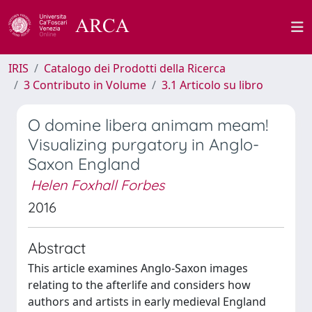
IRIS
Catalogo dei Prodotti della Ricerca
3 Contributo in Volume
3.1 Articolo su libro
O domine libera animam meam!
Visualizing purgatory in Anglo-
Saxon England
Helen Foxhall Forbes
2016
Abstract
This article examines Anglo-Saxon images
relating to the afterlife and considers how
authors and artists in early medieval England