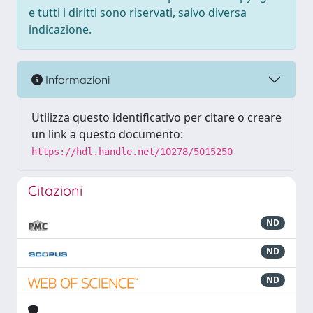
e tutti i diritti sono riservati, salvo diversa
indicazione.
Informazioni
Utilizza questo identificativo per citare o creare
un link a questo documento:
https://hdl.handle.net/10278/5015250
Citazioni
ND
ND
ND