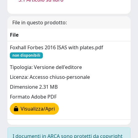
File in questo prodotto:
File
Foxhall Forbes 2016 ISAS with plates.pdf
non disponibili
Tipologia: Versione dell'editore
Licenza: Accesso chiuso-personale
Dimensione 2.31 MB
Formato Adobe PDF
Visualizza/Apri
I documenti in ARCA sono protetti da copyright