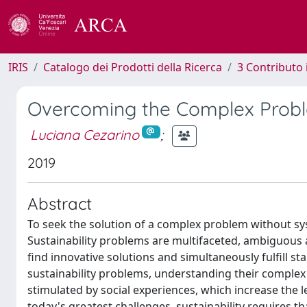
IRIS
Catalogo dei Prodotti della Ricerca
3 Contributo
Overcoming the Complex Problem
Luciana Cezarino
;
2019
Abstract
To seek the solution of a complex problem without sy
Sustainability problems are multifaceted, ambiguous 
find innovative solutions and simultaneously fulfill s
sustainability problems, understanding their complex
stimulated by social experiences, which increase the 
today's greatest challenges, sustainability requires th