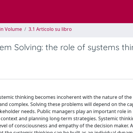
 in Volume
3.1 Articolo su libro
 Solving: the role of systems thi
stemic thinking becomes incoherent with the nature of the
and complex. Solving these problems will depend on the cap
takeholder needs. Public managers play an important role in
 context and planning long-term strategies. Systemic think
level of consciousness and empathy of the decision maker. A
at the systemic thinking can be built as an individual dynam