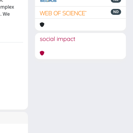
complex
ND
). We
social impact