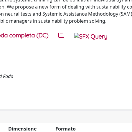
tion. We propose a new form of dealing with sustainability 
 on neural tests and Systemic Assistance Methodology (SAM
blic managers in sustainability problem solving.
da completa (DC)
nd Fado
Dimensione
Formato