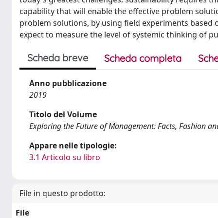
capability that will enable the effective problem solu
problem solutions, by using field experiments based
expect to measure the level of systemic thinking of pu
Scheda breve
Scheda completa
Sche
Anno pubblicazione
2019
Titolo del Volume
Exploring the Future of Management: Facts, Fashion a
Appare nelle tipologie:
3.1 Articolo su libro
File in questo prodotto:
File