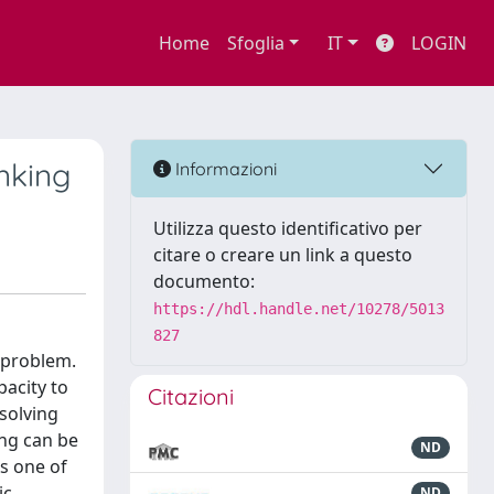
Home
Sfoglia
IT
LOGIN
nking
Informazioni
Utilizza questo identificativo per
citare o creare un link a questo
documento:
https://hdl.handle.net/10278/5013
827
 problem.
acity to
Citazioni
 solving
ing can be
ND
s one of
ic
ND