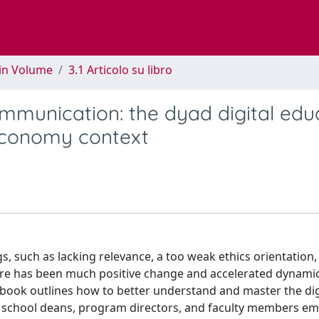
 in Volume
3.1 Articolo su libro
ommunication: the dyad digital edu
 economy context
gs, such as lacking relevance, a too weak ethics orientation
ere has been much positive change and accelerated dynami
book outlines how to better understand and master the dig
ess school deans, program directors, and faculty members e