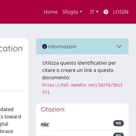
Home
Sfoglia
IT
LOGIN
cation
Informazioni
Utilizza questo identificativo per
citare o creare un link a questo
documento:
https://hdl.handle.net/10278/5013
571
Citazioni
, dated
cs toward
ital
ND
mbrace
ND