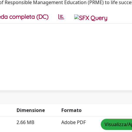
of Responsible Management Education (PRME) to life succes
da completa (DC)
Dimensione
Formato
2.66 MB
Adobe PDF
Visualizza/A