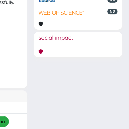
sfully.
ND
social impact
pri