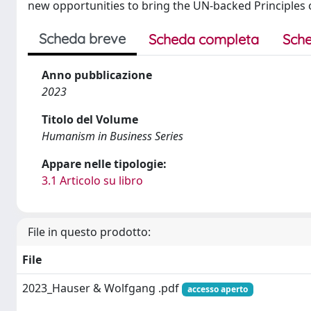
new opportunities to bring the UN-backed Principles 
Scheda breve
Scheda completa
Sche
Anno pubblicazione
2023
Titolo del Volume
Humanism in Business Series
Appare nelle tipologie:
3.1 Articolo su libro
File in questo prodotto:
File
2023_Hauser & Wolfgang .pdf
accesso aperto