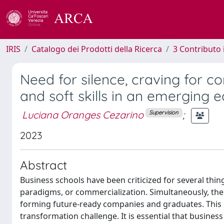
IRIS
Catalogo dei Prodotti della Ricerca
3 Contributo
Need for silence, craving for c
and soft skills in an emerging
Luciana Oranges Cezarino
;
Supervision
2023
Abstract
Business schools have been criticized for several thin
paradigms, or commercialization. Simultaneously, th
forming future-ready companies and graduates. This 
transformation challenge. It is essential that busin