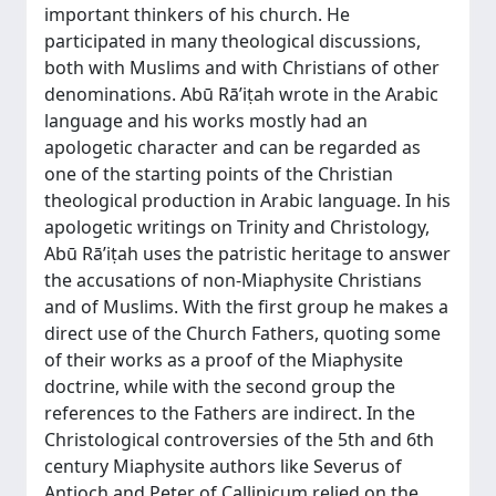
important thinkers of his church. He
participated in many theological discussions,
both with Muslims and with Christians of other
denominations. Abū Rā’iṭah wrote in the Arabic
language and his works mostly had an
apologetic character and can be regarded as
one of the starting points of the Christian
theological production in Arabic language. In his
apologetic writings on Trinity and Christology,
Abū Rā’iṭah uses the patristic heritage to answer
the accusations of non-Miaphysite Christians
and of Muslims. With the first group he makes a
direct use of the Church Fathers, quoting some
of their works as a proof of the Miaphysite
doctrine, while with the second group the
references to the Fathers are indirect. In the
Christological controversies of the 5th and 6th
century Miaphysite authors like Severus of
Antioch and Peter of Callinicum relied on the