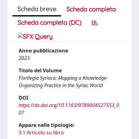
Scheda breve
Scheda completa
Scheda completa (DC)
Anno pubblicazione
2023
Titolo del Volume
Florilegia Syriaca: Mapping a Knowledge-
Organizing Practice in the Syriac World
DOI
https://dx.doi.org/10.1163/9789004527553_0
07
Appare nelle tipologie:
3.1 Articolo su libro