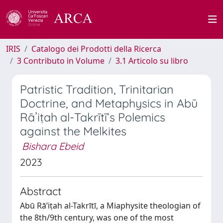
IRIS
Catalogo dei Prodotti della Ricerca
3 Contributo in Volume
3.1 Articolo su libro
Patristic Tradition, Trinitarian
Doctrine, and Metaphysics in Abū
Rāʾiṭah al-Takrītī’s Polemics
against the Melkites
Bishara Ebeid
2023
Abstract
Abū Rā’iṭah al-Takrītī, a Miaphysite theologian of
the 8th/9th century, was one of the most