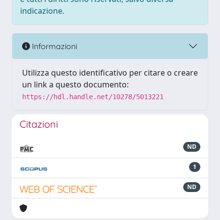
indicazione.
Informazioni
Utilizza questo identificativo per citare o creare
un link a questo documento:
https://hdl.handle.net/10278/5013221
Citazioni
ND
1
ND