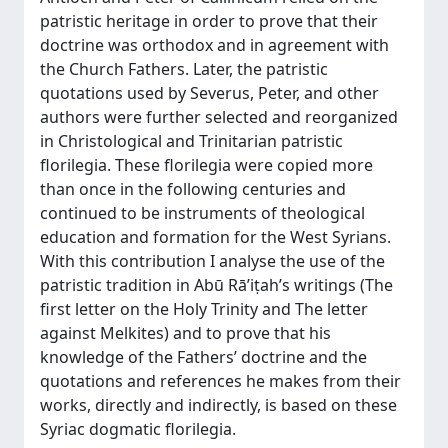
patristic heritage in order to prove that their
doctrine was orthodox and in agreement with
the Church Fathers. Later, the patristic
quotations used by Severus, Peter, and other
authors were further selected and reorganized
in Christological and Trinitarian patristic
florilegia. These florilegia were copied more
than once in the following centuries and
continued to be instruments of theological
education and formation for the West Syrians.
With this contribution I analyse the use of the
patristic tradition in Abū Rā’iṭah’s writings (The
first letter on the Holy Trinity and The letter
against Melkites) and to prove that his
knowledge of the Fathers’ doctrine and the
quotations and references he makes from their
works, directly and indirectly, is based on these
Syriac dogmatic florilegia.