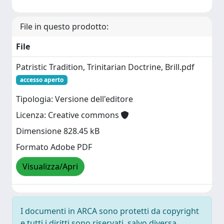
File in questo prodotto:
File
Patristic Tradition, Trinitarian Doctrine, Brill.pdf
accesso aperto
Tipologia: Versione dell'editore
Licenza: Creative commons
Dimensione 828.45 kB
Formato Adobe PDF
Visualizza/Apri
I documenti in ARCA sono protetti da copyright
e tutti i diritti sono riservati, salvo diversa