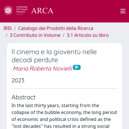
IRIS
Catalogo dei Prodotti della Ricerca
3 Contributo in Volume
3.1 Articolo su libro
Il cinema e la gioventù nelle
decadi perdute
Maria Roberta Novielli
2023
Abstract
In the last thirty years, starting from the
collapse of the bubble economy, the long period
of economic and political crisis defined as the
"lost decades" has resulted in a strong social