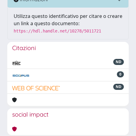
Utilizza questo identificativo per citare o creare
un link a questo documento:
https://hdl.handle.net/10278/5011721
Citazioni
ND
0
ND
social impact