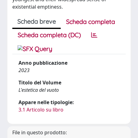
existential emptiness.
Scheda breve
Scheda completa
Scheda completa (DC)
Anno pubblicazione
2023
Titolo del Volume
L'estetica del vuoto
Appare nelle tipologie:
3.1 Articolo su libro
File in questo prodotto: