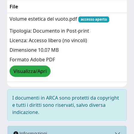
File
Volume estetica del vuoto.pdf
accesso aperto
Tipologia: Documento in Post-print
Licenza: Accesso libero (no vincoli)
Dimensione 10.07 MB
Formato Adobe PDF
Visualizza/Apri
I documenti in ARCA sono protetti da copyright
e tutti i diritti sono riservati, salvo diversa
indicazione.
Informazioni