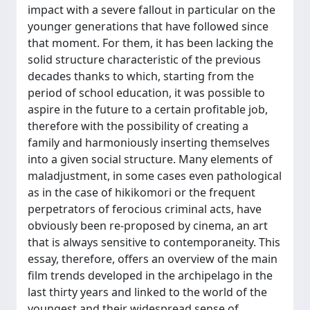
impact with a severe fallout in particular on the
younger generations that have followed since
that moment. For them, it has been lacking the
solid structure characteristic of the previous
decades thanks to which, starting from the
period of school education, it was possible to
aspire in the future to a certain profitable job,
therefore with the possibility of creating a
family and harmoniously inserting themselves
into a given social structure. Many elements of
maladjustment, in some cases even pathological
as in the case of hikikomori or the frequent
perpetrators of ferocious criminal acts, have
obviously been re-proposed by cinema, an art
that is always sensitive to contemporaneity. This
essay, therefore, offers an overview of the main
film trends developed in the archipelago in the
last thirty years and linked to the world of the
youngest and their widespread sense of