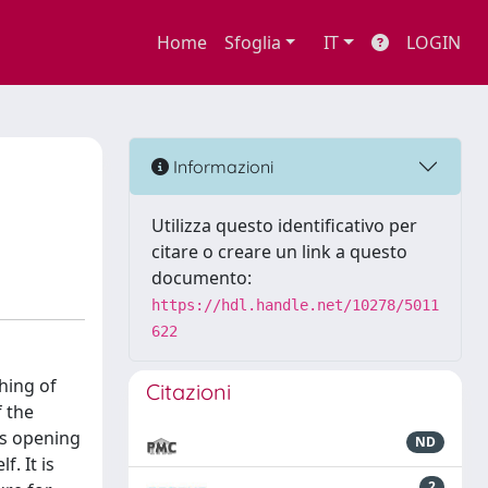
Home
Sfoglia
IT
LOGIN
Informazioni
Utilizza questo identificativo per
citare o creare un link a questo
documento:
https://hdl.handle.net/10278/5011
622
shing of
Citazioni
f the
us opening
ND
. It is
2