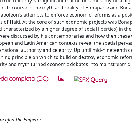
true celebrity, so significant that he became a mythical fig
ic discourse in the myth and reality of Bonaparte and Bon
 Napoleon’s attempts to enforce economic reforms as a posi
ss of Haiti. At the core of such economic projects was Bonap
nd characterized by a higher degree of social liberties) in the
 were discussed by his contemporaries and how then these
opean and Latin American contexts reveal the spatial perva
snational authority and celebrity. Up until mid-nineteenth c
ing principle on which to build or destroy economic refor
brity and myth turned economic debates into mainstream di
da completa (DC)
re after the Emperor