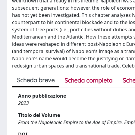
well known that already in his lifetime Napoleon was a 
subsequent generations: however, the role of econom
has not yet been investigated. This chapter analyses
counterpart to his continental blockade and to the lo
system of free ports (i.e., port cities without duties a
Mediterranean and the Atlantic. How these attempts
ideas were reshaped in different post-Napoleonic Eur
(and temporal survival) of Napoleon’s image as a tran
Napoleon’s name would become the justifying or damn
redesign urban spaces and transnational trade. Cele
Scheda breve
Scheda completa
Sche
Anno pubblicazione
2023
Titolo del Volume
From the Napoleonic Empire to the Age of Empire. Empi
DOI