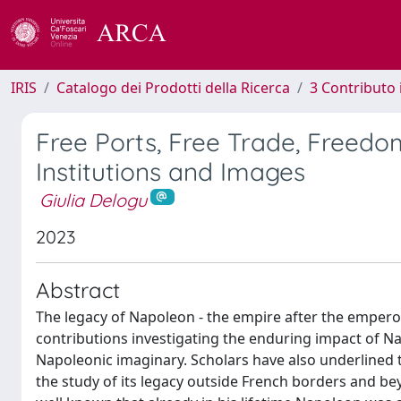
IRIS
Catalogo dei Prodotti della Ricerca
3 Contributo
Free Ports, Free Trade, Freedo
Institutions and Images
Giulia Delogu
2023
Abstract
The legacy of Napoleon - the empire after the emperor -
contributions investigating the enduring impact of Na
Napoleonic imaginary. Scholars have also underlined t
the study of its legacy outside French borders and bey