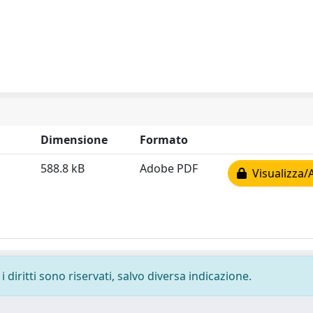
Dimensione
Formato
588.8 kB
Adobe PDF
Visualizza/
 diritti sono riservati, salvo diversa indicazione.