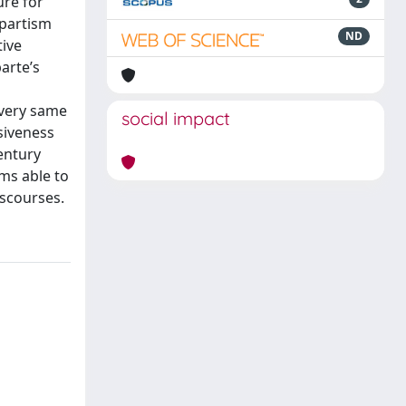
ure for
apartism
ND
tive
arte’s
 very same
social impact
siveness
entury
ms able to
scourses.