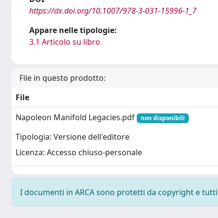
https://dx.doi.org/10.1007/978-3-031-15996-1_7
Appare nelle tipologie:
3.1 Articolo su libro
File in questo prodotto:
File
Napoleon Manifold Legacies.pdf
non disponibili
Tipologia: Versione dell'editore
Licenza: Accesso chiuso-personale
I documenti in ARCA sono protetti da copyright e tutti i