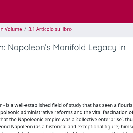
 in Volume
3.1 Articolo su libro
m: Napoleon’s Manifold Legacy in
 is a well-established field of study that has seen a flouri
poleonic administrative reforms and the vital fascination o
hat the Napoleonic empire was a ‘collective enterprise’, th
ond Napoleon (as a historical and exceptional figure) himself