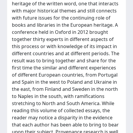
heritage of the written word, one that interacts
with major historical themes and still connects
with future issues for the continuing role of
books and libraries in the European heritage. A
conference held in Oxford in 2012 brought
together thirty experts in different aspects of
this process or with knowledge of its impact in
different countries and at different periods. The
result was to bring together and share for the
first time the similar and different experiences
of different European countries, from Portugal
and Spain in the west to Poland and Ukraine in
the east, from Finland and Sweden in the north
to Naples in the south, with ramifications
stretching to North and South America. While
reading this volume of collected essays, the
reader may notice a disparity in the evidence
that each author has been able to bring to bear
upon their subject. Provenance research is well