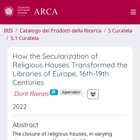
IRIS
Catalogo dei Prodotti della Ricerca
5 Curatela
5.1 Curatela
How the Secularization of
Religious Houses Transformed the
Libraries of Europe, 16th-19th
Centuries
Dorit Raines
;
Supervision
2022
Abstract
The closure of religious houses, in varying