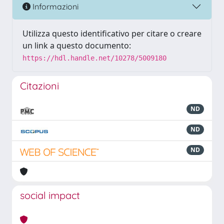
Informazioni
Utilizza questo identificativo per citare o creare
un link a questo documento:
https://hdl.handle.net/10278/5009180
Citazioni
ND
ND
ND
social impact