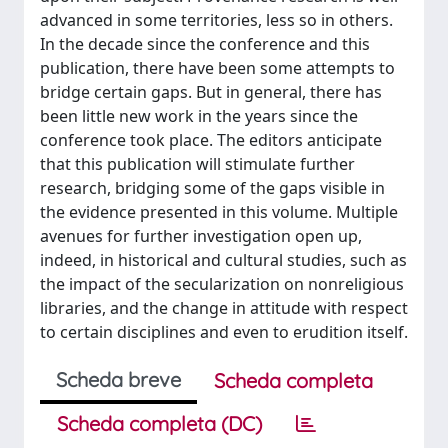
advanced in some territories, less so in others.
In the decade since the conference and this
publication, there have been some attempts to
bridge certain gaps. But in general, there has
been little new work in the years since the
conference took place. The editors anticipate
that this publication will stimulate further
research, bridging some of the gaps visible in
the evidence presented in this volume. Multiple
avenues for further investigation open up,
indeed, in historical and cultural studies, such as
the impact of the secularization on nonreligious
libraries, and the change in attitude with respect
to certain disciplines and even to erudition itself.
Scheda breve
Scheda completa
Scheda completa (DC)