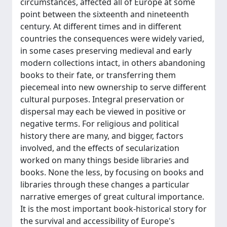
circumstances, affected all of Europe at some
point between the sixteenth and nineteenth
century. At different times and in different
countries the consequences were widely varied,
in some cases preserving medieval and early
modern collections intact, in others abandoning
books to their fate, or transferring them
piecemeal into new ownership to serve different
cultural purposes. Integral preservation or
dispersal may each be viewed in positive or
negative terms. For religious and political
history there are many, and bigger, factors
involved, and the effects of secularization
worked on many things beside libraries and
books. None the less, by focusing on books and
libraries through these changes a particular
narrative emerges of great cultural importance.
It is the most important book-historical story for
the survival and accessibility of Europe's