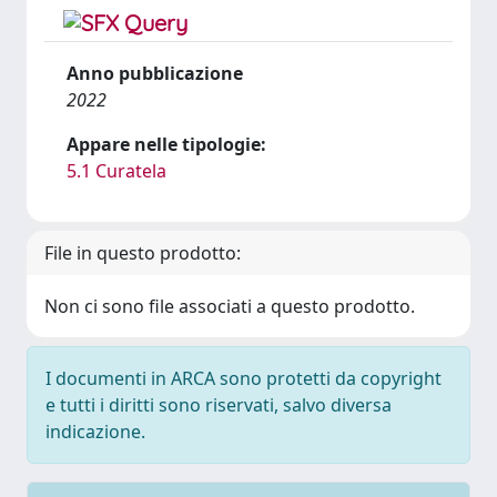
Anno pubblicazione
2022
Appare nelle tipologie:
5.1 Curatela
File in questo prodotto:
Non ci sono file associati a questo prodotto.
I documenti in ARCA sono protetti da copyright
e tutti i diritti sono riservati, salvo diversa
indicazione.