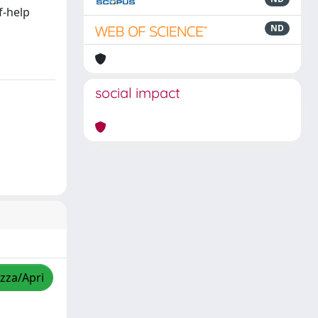
f-help
ND
social impact
izza/Apri