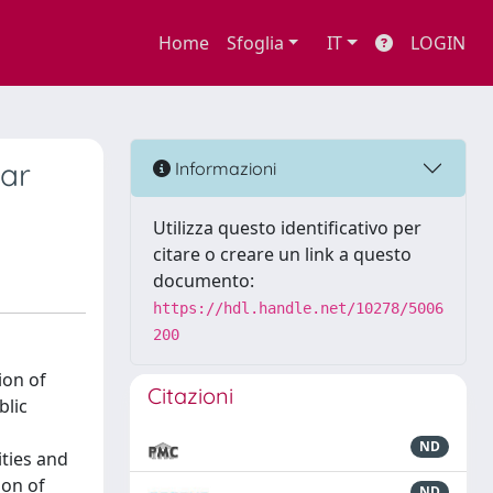
Home
Sfoglia
IT
LOGIN
war
Informazioni
Utilizza questo identificativo per
citare o creare un link a questo
documento:
https://hdl.handle.net/10278/5006
200
ion of
Citazioni
blic
ND
ities and
ion of
ND