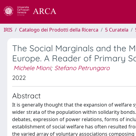
IRIS
Catalogo dei Prodotti della Ricerca
5 Curatela
The Social Marginals and the M
Europe. A Reader of Primary S
Michele Mioni
;
Stefano Petrungaro
2022
Abstract
It is generally thought that the expansion of welfare 
wider strata of the population within solidarity bonds
debates, expression of power relations, forms of inclu
establishment of social welfare has often resulted fro
the varied array of voluntary associations composing 