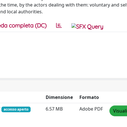
he time, by the actors dealing with them: voluntary and sel
nd local authorities.
da completa (DC)
Dimensione
Formato
f
6.57 MB
Adobe PDF
accesso aperto
Visual