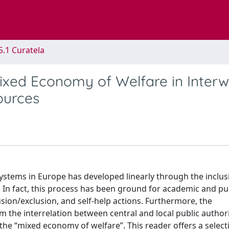
5.1 Curatela
ixed Economy of Welfare in Inter
ources
systems in Europe has developed linearly through the inclus
. In fact, this process has been ground for academic and pu
sion/exclusion, and self-help actions. Furthermore, the
m the interrelation between central and local public author
the “mixed economy of welfare”. This reader offers a select