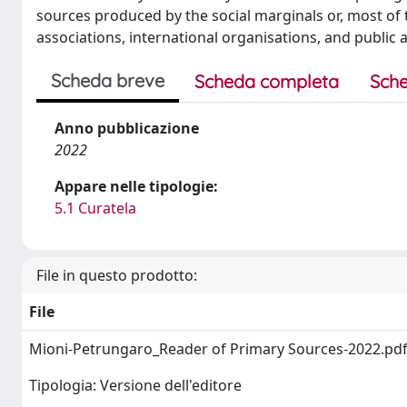
sources produced by the social marginals or, most of t
associations, international organisations, and public a
Scheda breve
Scheda completa
Sche
Anno pubblicazione
2022
Appare nelle tipologie:
5.1 Curatela
File in questo prodotto:
File
Mioni-Petrungaro_Reader of Primary Sources-2022.pd
Tipologia: Versione dell'editore