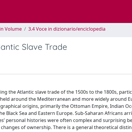
 in Volume
3.4 Voce in dizionario/enciclopedia
lantic Slave Trade
the Atlantic slave trade of the 1500s to the 1800s, partic
ves held around the Mediterranean and more widely around 
eographical origins, primarily the Ottoman Empire, Indian O
he Black Sea and Eastern Europe. Sub-Saharan Africans arri
es’ personal histories were often complex and surprising b
s changes of ownership. There is a general theoretical distin