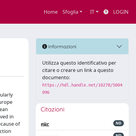
Home
Sfoglia
IT
LOGIN
Informazioni
Utilizza questo identificativo per
citare o creare un link a questo
documento:
https://hdl.handle.net/10278/5004
096
ularly
Europe
Citazioni
cean
ved in
ecause of
ND
ction
ND