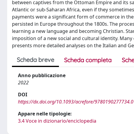
between captives from the Ottoman Empire and its sate
Atlantic or sub-Saharan Africa, even if they someti
payments were a significant form of commerce in the 
persisted in Europe throughout the 1800s. The process
learning a new language and becoming Christian. Star
imposition of a new social and cultural identity. Man
presents more detailed analyses on the Italian and Ger
Scheda breve
Scheda completa
Sche
Anno pubblicazione
2022
DOI
https://dx.doi.org/10.1093/acrefore/9780190277734.
Appare nelle tipologie:
3.4 Voce in dizionario/enciclopedia