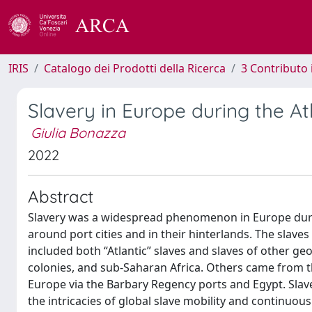
IRIS
Catalogo dei Prodotti della Ricerca
3 Contributo
Slavery in Europe during the At
Giulia Bonazza
2022
Abstract
Slavery was a widespread phenomenon in Europe during 
around port cities and in their hinterlands. The sla
included both “Atlantic” slaves and slaves of other g
colonies, and sub-Saharan Africa. Others came from t
Europe via the Barbary Regency ports and Egypt. Slav
the intricacies of global slave mobility and continuou