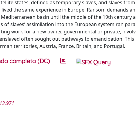
llite states, defined as temporary slaves, and slaves from
mes lived the same experience in Europe. Ransom demands a
Mediterranean basin until the middle of the 19th century a
 of slaves’ assimilation into the European system ran paral
ting work for a new owner, governmental or private, invol
y enslaved often sought out pathways to emancipation. This a
man territories, Austria, France, Britain, and Portugal.
da completa (DC)
013.971