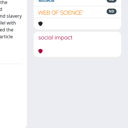
 the
nd
ND
nd slavery
lel with
ved the
rticle
social impact