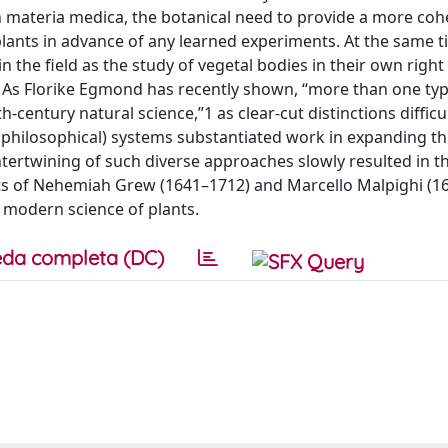
n materia medica, the botanical need to provide a more coh
 plants in advance of any learned experiments. At the same t
n the field as the study of vegetal bodies in their own rig
As Florike Egmond has recently shown, “more than one typ
century natural science,”1 as clear-cut distinctions difficul
philosophical) systems substantiated work in expanding this
tertwining of such diverse approaches slowly resulted in th
ts of Nehemiah Grew (1641–1712) and Marcello Malpighi (1
 modern science of plants.
da completa (DC)