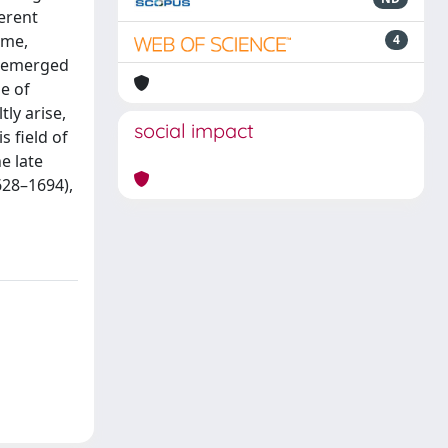
erent
ime,
4
ht emerged
e of
tly arise,
social impact
 field of
e late
628–1694),