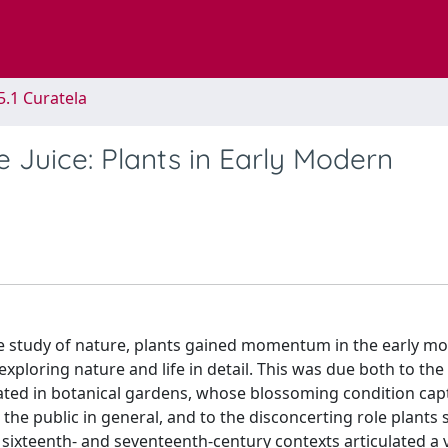
5.1 Curatela
he Juice: Plants in Early Modern
the study of nature, plants gained momentum in the early m
xploring nature and life in detail. This was due both to th
ted in botanical gardens, whose blossoming condition cap
 the public in general, and to the disconcerting role plants 
the sixteenth- and seventeenth-century contexts articulated a