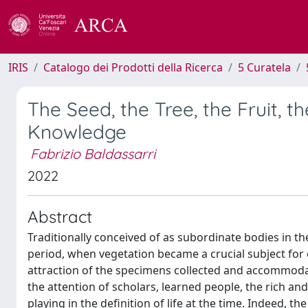
IRIS
Catalogo dei Prodotti della Ricerca
5 Curatela
The Seed, the Tree, the Fruit, t
Knowledge
Fabrizio Baldassarri
2022
Abstract
Traditionally conceived of as subordinate bodies in 
period, when vegetation became a crucial subject for e
attraction of the specimens collected and accommoda
the attention of scholars, learned people, the rich and
playing in the definition of life at the time. Indeed, 