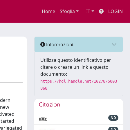
Home
Sfoglia
IT
LOGIN
Informazioni
Utilizza questo identificativo per
citare o creare un link a questo
documento:
https://hdl.handle.net/10278/5003
868
odern
Citazioni
e new
tivated
ND
started
 variegated
ND