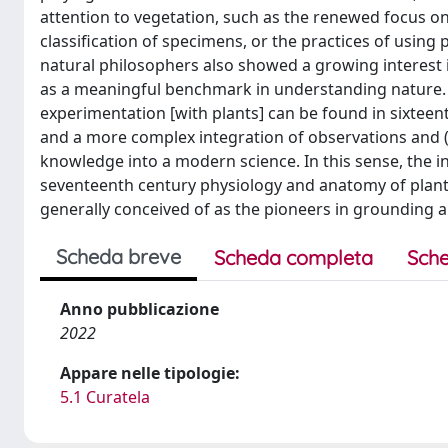
attention to vegetation, such as the renewed focus o
classification of specimens, or the practices of using
natural philosophers also showed a growing interest i
as a meaningful benchmark in understanding nature. 
experimentation [with plants] can be found in sixteenth-
and a more complex integration of observations and (
knowledge into a modern science. In this sense, the in
seventeenth century physiology and anatomy of plan
generally conceived of as the pioneers in grounding a
Scheda breve
Scheda completa
Sche
Anno pubblicazione
2022
Appare nelle tipologie:
5.1 Curatela