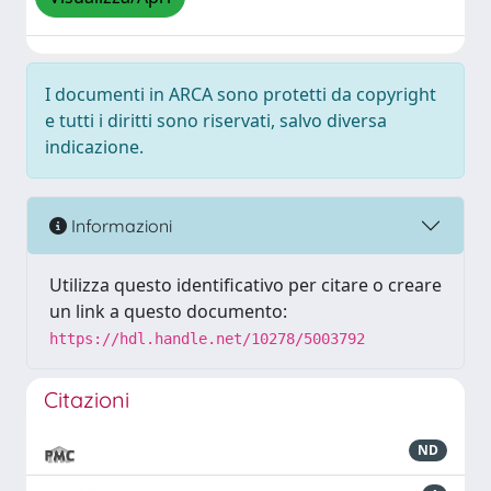
I documenti in ARCA sono protetti da copyright
e tutti i diritti sono riservati, salvo diversa
indicazione.
Informazioni
Utilizza questo identificativo per citare o creare
un link a questo documento:
https://hdl.handle.net/10278/5003792
Citazioni
ND