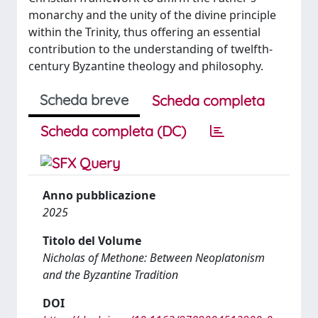
monarchy and the unity of the divine principle
within the Trinity, thus offering an essential
contribution to the understanding of twelfth-
century Byzantine theology and philosophy.
Scheda breve
Scheda completa
Scheda completa (DC)
Anno pubblicazione
2025
Titolo del Volume
Nicholas of Methone: Between Neoplatonism
and the Byzantine Tradition
DOI