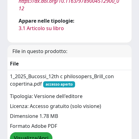
https://dx.doi.org/10.1163/9789004512900_0
12
Appare nelle tipologie:
3.1 Articolo su libro
File in questo prodotto:
File
1_2025_Bucossi_12th c philosopers_Brill_con
copertina.pdf
accesso aperto
Tipologia: Versione dell'editore
Licenza: Accesso gratuito (solo visione)
Dimensione 1.78 MB
Formato Adobe PDF
Visualizza/Apri