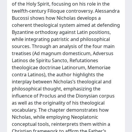
of the Holy Spirit, focusing on his role in the
twelfth-century Filioque controversy. Alessandra
Bucossi shows how Nicholas develops a
coherent theological system aimed at defending
Byzantine orthodoxy against Latin positions,
while integrating patristic and philosophical
sources. Through an analysis of the four main
treatises (Ad magnum domesticum, Adversus
Latinos de Spiritu Sancto, Refutationes
theologicae doctrinae Latinorum, Memoriae
contra Latinos), the author highlights the
interplay between Nicholas’s theological and
philosophical thought, emphasizing the
influence of Proclus and the Dionysian corpus
as well as the originality of his theological
vocabulary. The chapter demonstrates how
Nicholas, while employing Neoplatonic
conceptual tools, reinterprets them within a
Christian framework to affirm the Father’s