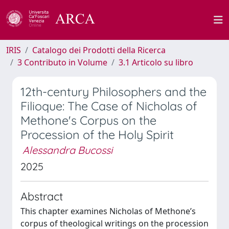
IRIS
Catalogo dei Prodotti della Ricerca
3 Contributo in Volume
3.1 Articolo su libro
12th-century Philosophers and the
Filioque: The Case of Nicholas of
Methone's Corpus on the
Procession of the Holy Spirit
Alessandra Bucossi
2025
Abstract
This chapter examines Nicholas of Methone’s
corpus of theological writings on the procession