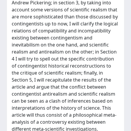
Andrew Pickering; in section 3, by taking into
account some versions of scientific realism that
are more sophisticated than those discussed by
contingentists up to now, I will clarify the logical
relations of compatibility and incompatibility
existing between contingentism and
inevitabilism on the one hand, and scientific
realism and antirealism on the other; in Section
4 I will try to spell out the specific contribution
of contingentist historical reconstructions to
the critique of scientific realism; finally, in
Section 5, I will recapitulate the results of the
article and argue that the conflict between
contingentist antirealism and scientific realism
can be seen as a clash of inferences based on
interpretations of the history of science. This
article will thus consist of a philosophical meta-
analysis of a controversy existing between
different meta-scientific investigations.