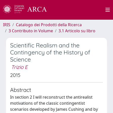
IRIS
Catalogo dei Prodotti della Ricerca
3 Contributo in Volume
3.1 Articolo su libro
Scientific Realism and the
Contingency of the History of
Science
Trizio E
2015
Abstract
In section 2 I will reconstruct the antirealist
motivations of the classic contingentist
scenarios developed by James Cushing and by