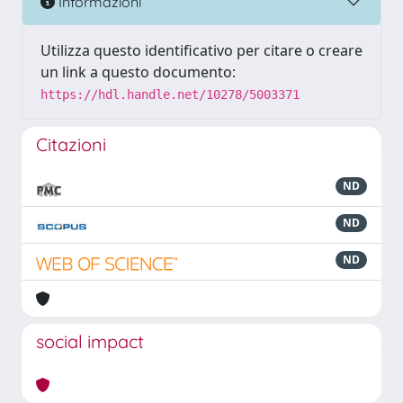
Informazioni
Utilizza questo identificativo per citare o creare
un link a questo documento:
https://hdl.handle.net/10278/5003371
Citazioni
ND
ND
ND
social impact