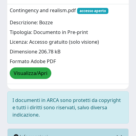
Contingency and realism.pdf
accesso aperto
Descrizione: Bozze
Tipologia: Documento in Pre-print
Licenza: Accesso gratuito (solo visione)
Dimensione 206.78 kB
Formato Adobe PDF
Visualizza/Apri
I documenti in ARCA sono protetti da copyright
e tutti i diritti sono riservati, salvo diversa
indicazione.