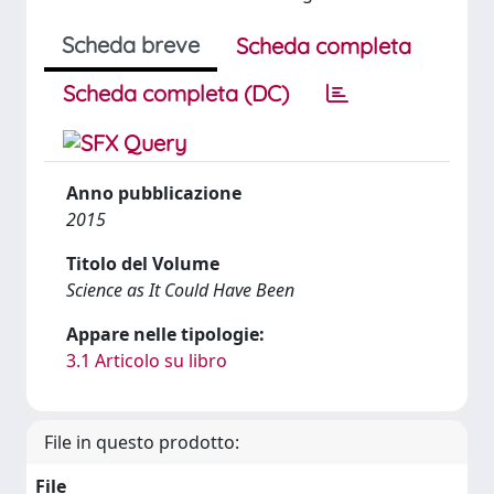
Scheda breve
Scheda completa
Scheda completa (DC)
Anno pubblicazione
2015
Titolo del Volume
Science as It Could Have Been
Appare nelle tipologie:
3.1 Articolo su libro
File in questo prodotto:
File