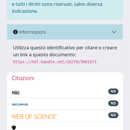
e tutti i diritti sono riservati, salvo diversa
indicazione.
Informazioni
Utilizza questo identificativo per citare o creare
un link a questo documento:
https://hdl.handle.net/10278/5001071
Citazioni
ND
ND
ND