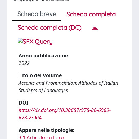
Scheda breve
Scheda completa
Scheda completa (DC)
Anno pubblicazione
2022
Titolo del Volume
Accents and Pronunciation: Attitudes of Italian
Students of Languages
DOI
https://dx.doi.org/10.30687/978-88-6969-
628-2/004
Appare nelle tipologie:
3.1 Articolo su libro