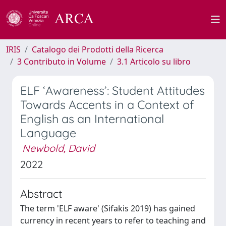
IRIS
Catalogo dei Prodotti della Ricerca
3 Contributo in Volume
3.1 Articolo su libro
ELF ‘Awareness’: Student Attitudes
Towards Accents in a Context of
English as an International
Language
Newbold, David
2022
Abstract
The term 'ELF aware' (Sifakis 2019) has gained
currency in recent years to refer to teaching and