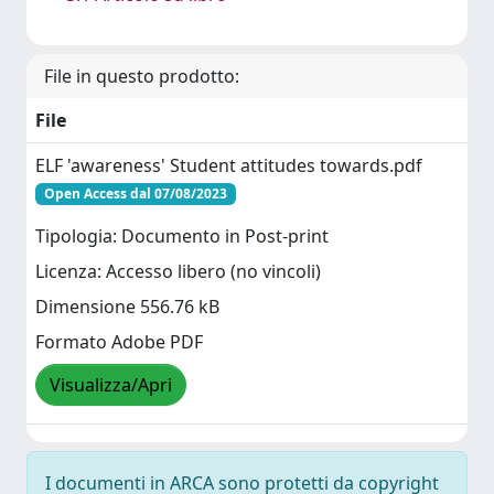
File in questo prodotto:
File
ELF 'awareness' Student attitudes towards.pdf
Open Access dal 07/08/2023
Tipologia: Documento in Post-print
Licenza: Accesso libero (no vincoli)
Dimensione 556.76 kB
Formato Adobe PDF
Visualizza/Apri
I documenti in ARCA sono protetti da copyright