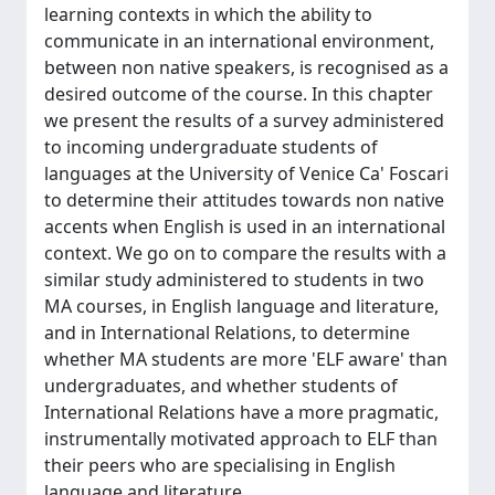
learning contexts in which the ability to
communicate in an international environment,
between non native speakers, is recognised as a
desired outcome of the course. In this chapter
we present the results of a survey administered
to incoming undergraduate students of
languages at the University of Venice Ca' Foscari
to determine their attitudes towards non native
accents when English is used in an international
context. We go on to compare the results with a
similar study administered to students in two
MA courses, in English language and literature,
and in International Relations, to determine
whether MA students are more 'ELF aware' than
undergraduates, and whether students of
International Relations have a more pragmatic,
instrumentally motivated approach to ELF than
their peers who are specialising in English
language and literature.