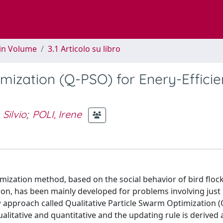
 in Volume
3.1 Articolo su libro
mization (Q-PSO) for Enery-Efficie
 Silvio
;
POLI, Irene
imization method, based on the social behavior of bird floc
on, has been mainly developed for problems involving just
w approach called Qualitative Particle Swarm Optimization 
alitative and quantitative and the updating rule is derived