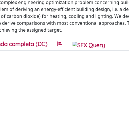
a complex engineering optimization problem concerning bui
em of deriving an energy-efficient building design, i.e. a de
f carbon dioxide) for heating, cooling and lighting. We de
e derive comparisons with most conventional approaches. 
hieving the assigned target.
da completa (DC)