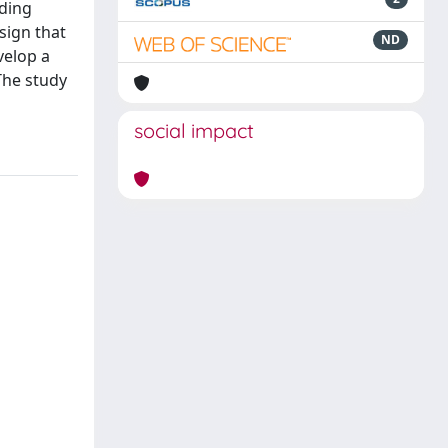
lding
sign that
ND
velop a
The study
social impact