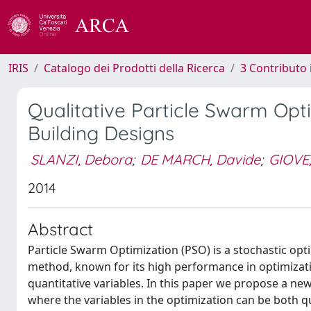
IRIS
Catalogo dei Prodotti della Ricerca
3 Contributo
Qualitative Particle Swarm Opti
Building Designs
SLANZI, Debora
;
DE MARCH, Davide
;
GIOVE,
2014
Abstract
Particle Swarm Optimization (PSO) is a stochastic opt
method, known for its high performance in optimizati
quantitative variables. In this paper we propose a ne
where the variables in the optimization can be both qu