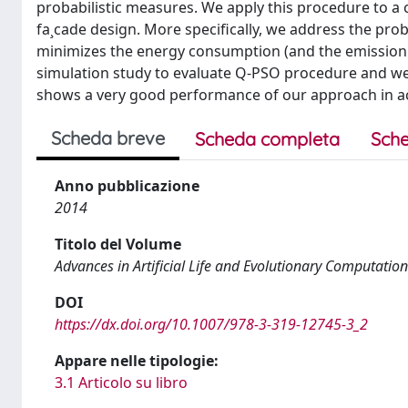
probabilistic measures. We apply this procedure to 
fa¸cade design. More specifically, we address the probl
minimizes the energy consumption (and the emission o
simulation study to evaluate Q-PSO procedure and w
shows a very good performance of our approach in ac
Scheda breve
Scheda completa
Sche
Anno pubblicazione
2014
Titolo del Volume
Advances in Artificial Life and Evolutionary Computation
DOI
https://dx.doi.org/10.1007/978-3-319-12745-3_2
Appare nelle tipologie:
3.1 Articolo su libro