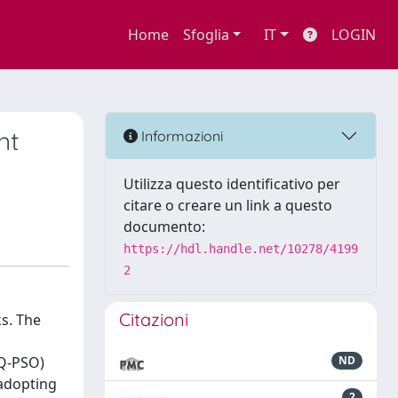
Home
Sfoglia
IT
LOGIN
nt
Informazioni
Utilizza questo identificativo per
citare o creare un link a questo
documento:
https://hdl.handle.net/10278/4199
2
Citazioni
ks. The
(Q-PSO)
ND
 adopting
2