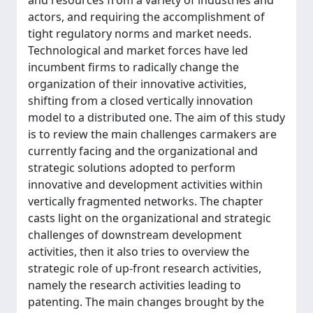
and resources from a variety of industries and
actors, and requiring the accomplishment of
tight regulatory norms and market needs.
Technological and market forces have led
incumbent firms to radically change the
organization of their innovative activities,
shifting from a closed vertically innovation
model to a distributed one. The aim of this study
is to review the main challenges carmakers are
currently facing and the organizational and
strategic solutions adopted to perform
innovative and development activities within
vertically fragmented networks. The chapter
casts light on the organizational and strategic
challenges of downstream development
activities, then it also tries to overview the
strategic role of up-front research activities,
namely the research activities leading to
patenting. The main changes brought by the