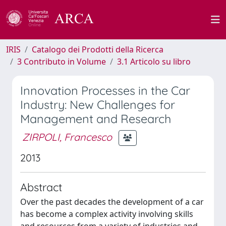
IRIS
Catalogo dei Prodotti della Ricerca
3 Contributo in Volume
3.1 Articolo su libro
Innovation Processes in the Car
Industry: New Challenges for
Management and Research
ZIRPOLI, Francesco
2013
Abstract
Over the past decades the development of a car
has become a complex activity involving skills