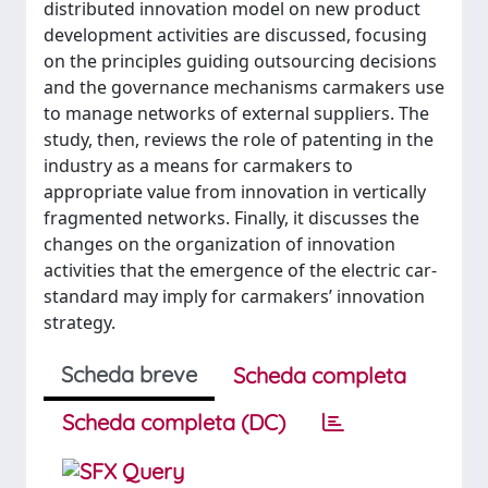
distributed innovation model on new product
development activities are discussed, focusing
on the principles guiding outsourcing decisions
and the governance mechanisms carmakers use
to manage networks of external suppliers. The
study, then, reviews the role of patenting in the
industry as a means for carmakers to
appropriate value from innovation in vertically
fragmented networks. Finally, it discusses the
changes on the organization of innovation
activities that the emergence of the electric car-
standard may imply for carmakers’ innovation
strategy.
Scheda breve
Scheda completa
Scheda completa (DC)