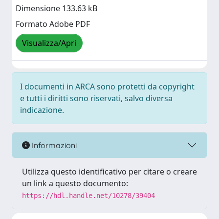
Dimensione 133.63 kB
Formato Adobe PDF
Visualizza/Apri
I documenti in ARCA sono protetti da copyright
e tutti i diritti sono riservati, salvo diversa
indicazione.
Informazioni
Utilizza questo identificativo per citare o creare
un link a questo documento:
https://hdl.handle.net/10278/39404