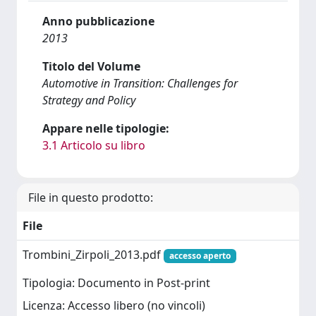
Anno pubblicazione
2013
Titolo del Volume
Automotive in Transition: Challenges for
Strategy and Policy
Appare nelle tipologie:
3.1 Articolo su libro
File in questo prodotto:
File
Trombini_Zirpoli_2013.pdf
accesso aperto
Tipologia: Documento in Post-print
Licenza: Accesso libero (no vincoli)