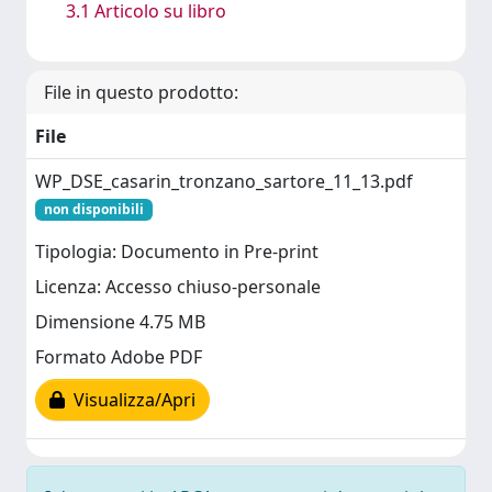
3.1 Articolo su libro
File in questo prodotto:
File
WP_DSE_casarin_tronzano_sartore_11_13.pdf
non disponibili
Tipologia: Documento in Pre-print
Licenza: Accesso chiuso-personale
Dimensione 4.75 MB
Formato Adobe PDF
Visualizza/Apri