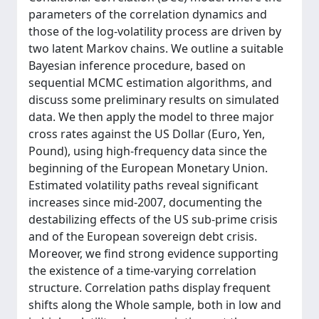
parameters of the correlation dynamics and
those of the log-volatility process are driven by
two latent Markov chains. We outline a suitable
Bayesian inference procedure, based on
sequential MCMC estimation algorithms, and
discuss some preliminary results on simulated
data. We then apply the model to three major
cross rates against the US Dollar (Euro, Yen,
Pound), using high-frequency data since the
beginning of the European Monetary Union.
Estimated volatility paths reveal significant
increases since mid-2007, documenting the
destabilizing effects of the US sub-prime crisis
and of the European sovereign debt crisis.
Moreover, we find strong evidence supporting
the existence of a time-varying correlation
structure. Correlation paths display frequent
shifts along the Whole sample, both in low and