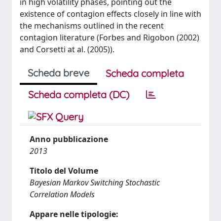
in high volatility phases, pointing out the
existence of contagion effects closely in line with
the mechanisms outlined in the recent
contagion literature (Forbes and Rigobon (2002)
and Corsetti at al. (2005)).
Scheda breve
Scheda completa
Scheda completa (DC)
Anno pubblicazione
2013
Titolo del Volume
Bayesian Markov Switching Stochastic
Correlation Models
Appare nelle tipologie: