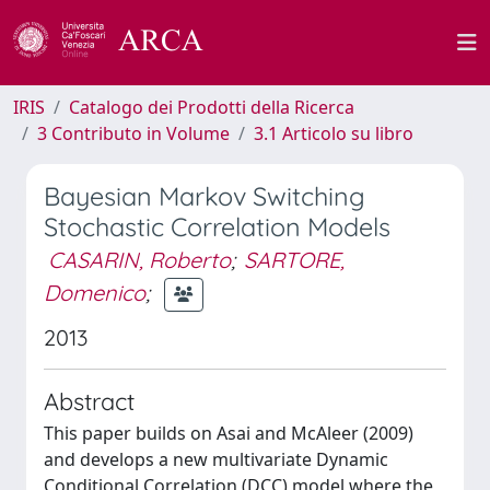
IRIS
Catalogo dei Prodotti della Ricerca
3 Contributo in Volume
3.1 Articolo su libro
Bayesian Markov Switching
Stochastic Correlation Models
CASARIN, Roberto
;
SARTORE,
Domenico
;
2013
Abstract
This paper builds on Asai and McAleer (2009)
and develops a new multivariate Dynamic
Conditional Correlation (DCC) model where the