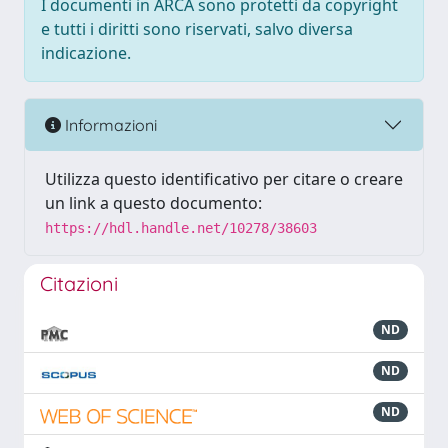
I documenti in ARCA sono protetti da copyright
e tutti i diritti sono riservati, salvo diversa
indicazione.
Informazioni
Utilizza questo identificativo per citare o creare
un link a questo documento:
https://hdl.handle.net/10278/38603
Citazioni
ND
ND
ND