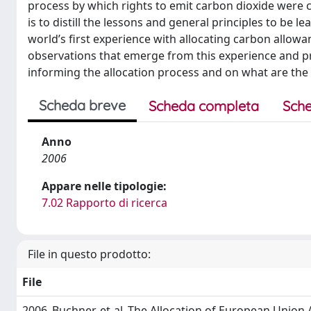
process by which rights to emit carbon dioxide were c
is to distill the lessons and general principles to be le
world’s first experience with allocating carbon allowa
observations that emerge from this experience and p
informing the allocation process and on what are the 
Scheda breve
Scheda completa
Sche
Anno
2006
Appare nelle tipologie:
7.02 Rapporto di ricerca
File in questo prodotto:
File
2006_Buchner-et-al_The Allocation of European Union 