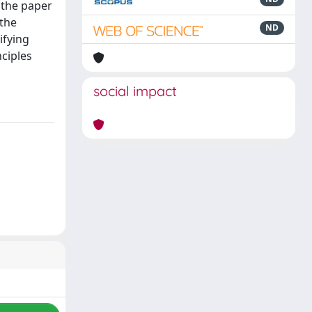
 the paper
 the
ND
ifying
ciples
social impact