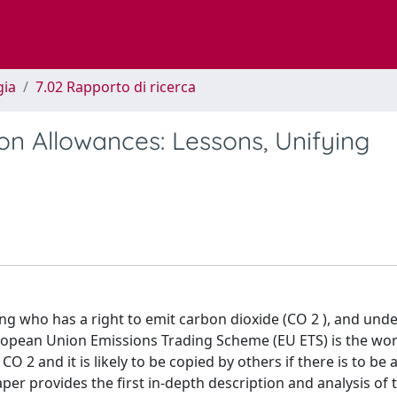
gia
7.02 Rapporto di ricerca
on Allowances: Lessons, Unifying
iding who has a right to emit carbon dioxide (CO 2 ), and und
ropean Union Emissions Trading Scheme (EU ETS) is the world
 2 and it is likely to be copied by others if there is to be 
er provides the first in-depth description and analysis of 