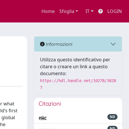
Home
Sfoglia
IT
LOGIN
Informazioni
Utilizza questo identificativo per
citare o creare un link a questo
documento:
https://hdl.handle.net/10278/3828
7
Citazioni
er what
’s first
a global
ND
the
ND