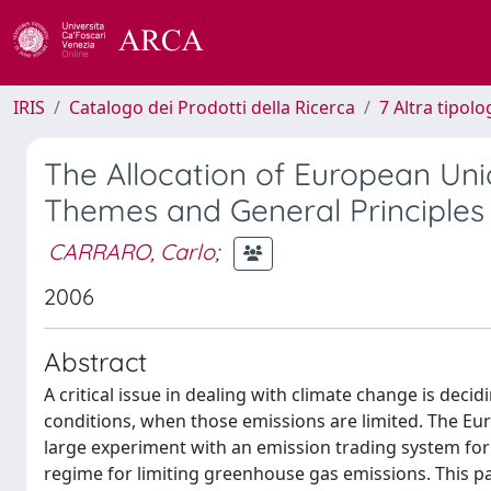
IRIS
Catalogo dei Prodotti della Ricerca
7 Altra tipolo
The Allocation of European Uni
Themes and General Principles
CARRARO, Carlo
;
2006
Abstract
A critical issue in dealing with climate change is dec
conditions, when those emissions are limited. The Eu
large experiment with an emission trading system for CO
regime for limiting greenhouse gas emissions. This pap