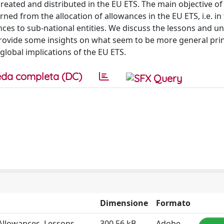
reated and distributed in the EU ETS. The main objective of
arned from the allocation of allowances in the EU ETS, i.e. in
nces to sub-national entities. We discuss the lessons and un
rovide some insights on what seem to be more general prin
global implications of the EU ETS.
da completa (DC)
Dimensione
Formato
Allowances. Lessons,
300.56 kB
Adobe