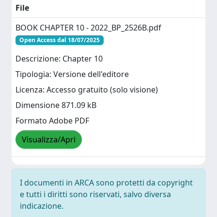
File
BOOK CHAPTER 10 - 2022_BP_2526B.pdf
Open Access dal 18/07/2025
Descrizione: Chapter 10
Tipologia: Versione dell'editore
Licenza: Accesso gratuito (solo visione)
Dimensione 871.09 kB
Formato Adobe PDF
Visualizza/Apri
I documenti in ARCA sono protetti da copyright
e tutti i diritti sono riservati, salvo diversa
indicazione.