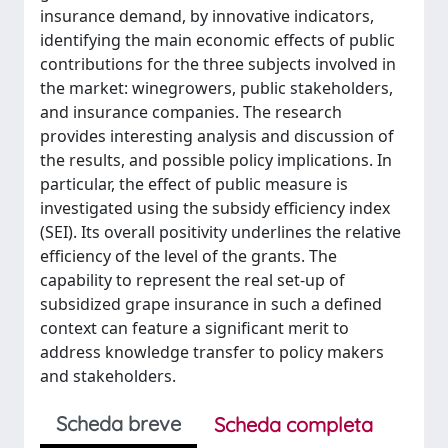
insurance demand, by innovative indicators,
identifying the main economic effects of public
contributions for the three subjects involved in
the market: winegrowers, public stakeholders,
and insurance companies. The research
provides interesting analysis and discussion of
the results, and possible policy implications. In
particular, the effect of public measure is
investigated using the subsidy efficiency index
(SEI). Its overall positivity underlines the relative
efficiency of the level of the grants. The
capability to represent the real set-up of
subsidized grape insurance in such a defined
context can feature a significant merit to
address knowledge transfer to policy makers
and stakeholders.
Scheda breve
Scheda completa