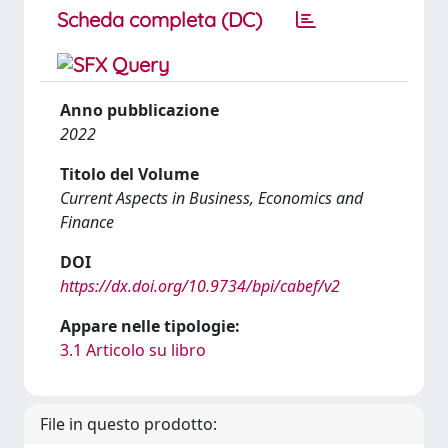
Scheda completa (DC)
Anno pubblicazione
2022
Titolo del Volume
Current Aspects in Business, Economics and
Finance
DOI
https://dx.doi.org/10.9734/bpi/cabef/v2
Appare nelle tipologie:
3.1 Articolo su libro
File in questo prodotto: