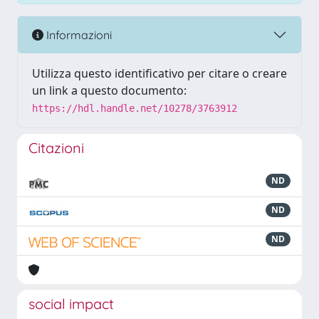
Informazioni
Utilizza questo identificativo per citare o creare
un link a questo documento:
https://hdl.handle.net/10278/3763912
Citazioni
ND
ND
ND
social impact