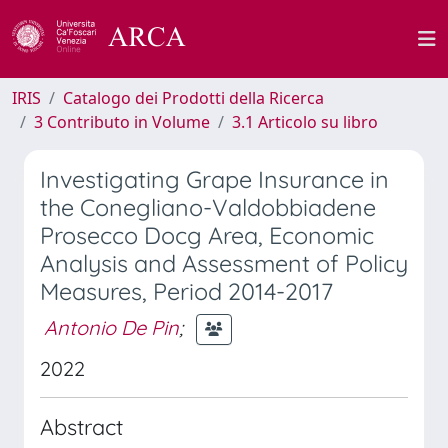
IRIS
Catalogo dei Prodotti della Ricerca
3 Contributo in Volume
3.1 Articolo su libro
Investigating Grape Insurance in
the Conegliano-Valdobbiadene
Prosecco Docg Area, Economic
Analysis and Assessment of Policy
Measures, Period 2014-2017
Antonio De Pin
;
2022
Abstract