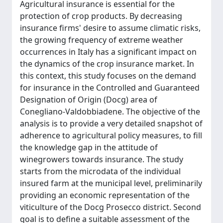
Agricultural insurance is essential for the
protection of crop products. By decreasing
insurance firms' desire to assume climatic risks,
the growing frequency of extreme weather
occurrences in Italy has a significant impact on
the dynamics of the crop insurance market. In
this context, this study focuses on the demand
for insurance in the Controlled and Guaranteed
Designation of Origin (Docg) area of
Conegliano-Valdobbiadene. The objective of the
analysis is to provide a very detailed snapshot of
adherence to agricultural policy measures, to fill
the knowledge gap in the attitude of
winegrowers towards insurance. The study
starts from the microdata of the individual
insured farm at the municipal level, preliminarily
providing an economic representation of the
viticulture of the Docg Prosecco district. Second
goal is to define a suitable assessment of the