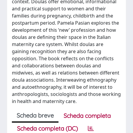
context. Doulas offer emotional, informational
and practical support to women and their
families during pregnancy, childbirth and the
postpartum period. Pamela Pasian explores the
development of this ‘new’ profession and how
doulas are defining their space in the Italian
maternity care system. Whilst doulas are
gaining recognition they are also facing
opposition. The book reflects on the conflicts
and collaborations between doulas and
midwives, as well as relations between different
doula associations. Interweaving ethnography
and autoethnography, it will be of interest to
anthropologists, sociologists and those working
in health and maternity care.
Scheda breve
Scheda completa
Scheda completa (DC)