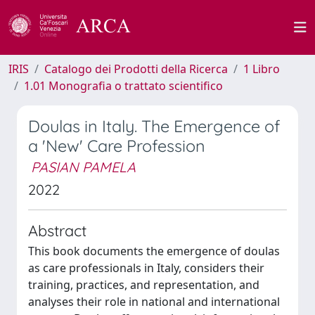
IRIS
Catalogo dei Prodotti della Ricerca
1 Libro
1.01 Monografia o trattato scientifico
Doulas in Italy. The Emergence of
a 'New' Care Profession
PASIAN PAMELA
2022
Abstract
This book documents the emergence of doulas
as care professionals in Italy, considers their
training, practices, and representation, and
analyses their role in national and international