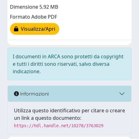
Dimensione 5.92 MB
Formato Adobe PDF
Visualizza/Apri
I documenti in ARCA sono protetti da copyright
e tutti i diritti sono riservati, salvo diversa
indicazione.
Informazioni
Utilizza questo identificativo per citare o creare
un link a questo documento:
https://hdl.handle.net/10278/3763029