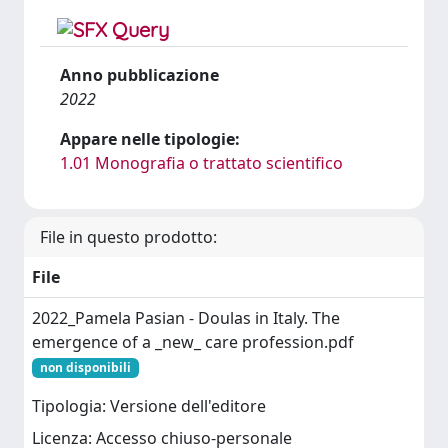
Anno pubblicazione
2022
Appare nelle tipologie:
1.01 Monografia o trattato scientifico
File in questo prodotto:
File
2022_Pamela Pasian - Doulas in Italy. The
emergence of a _new_ care profession.pdf
non disponibili
Tipologia: Versione dell'editore
Licenza: Accesso chiuso-personale