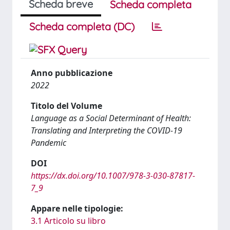
Scheda breve
Scheda completa
Scheda completa (DC)
Anno pubblicazione
2022
Titolo del Volume
Language as a Social Determinant of Health:
Translating and Interpreting the COVID-19
Pandemic
DOI
https://dx.doi.org/10.1007/978-3-030-87817-
7_9
Appare nelle tipologie:
3.1 Articolo su libro