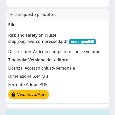
File in questo prodotto:
File
Risk and safety on cruise
ship_pagrave_compressed.pdf
non disponibili
Descrizione: Articolo completo di indice volume
Tipologia: Versione dell'editore
Licenza: Accesso chiuso-personale
Dimensione 5.44 MB
Formato Adobe PDF
Visualizza/Apri