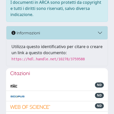
I documenti in ARCA sono protetti da copyright
e tutti i diritti sono riservati, salvo diversa
indicazione.
Informazioni
Utilizza questo identificativo per citare o creare
un link a questo documento:
https://hdl.handle.net/10278/3759588
Citazioni
ND
ND
ND