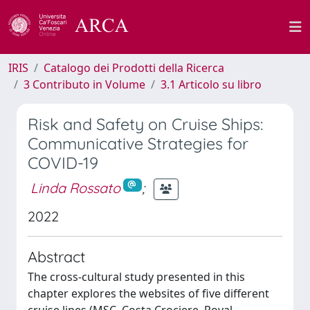
IRIS
Catalogo dei Prodotti della Ricerca
3 Contributo in Volume
3.1 Articolo su libro
Risk and Safety on Cruise Ships:
Communicative Strategies for
COVID-19
Linda Rossato
;
2022
Abstract
The cross-cultural study presented in this
chapter explores the websites of five different