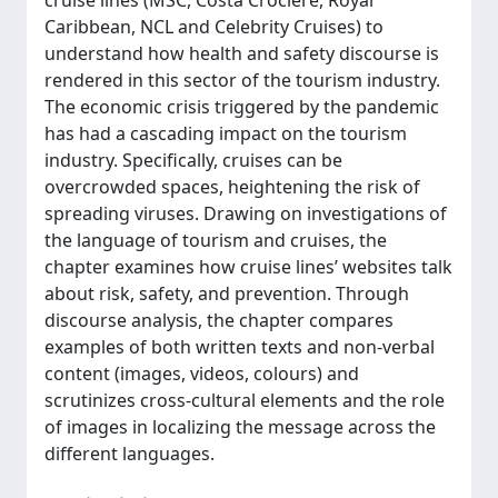
cruise lines (MSC, Costa Crociere, Royal
Caribbean, NCL and Celebrity Cruises) to
understand how health and safety discourse is
rendered in this sector of the tourism industry.
The economic crisis triggered by the pandemic
has had a cascading impact on the tourism
industry. Specifically, cruises can be
overcrowded spaces, heightening the risk of
spreading viruses. Drawing on investigations of
the language of tourism and cruises, the
chapter examines how cruise lines’ websites talk
about risk, safety, and prevention. Through
discourse analysis, the chapter compares
examples of both written texts and non-verbal
content (images, videos, colours) and
scrutinizes cross-cultural elements and the role
of images in localizing the message across the
different languages.