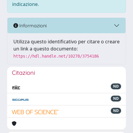
indicazione.
Informazioni
Utilizza questo identificativo per citare o creare
un link a questo documento:
https://hdl.handle.net/10278/3754186
Citazioni
ND
ND
ND