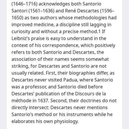
(1646–1716) acknowledges both Santorio
Santori (1561–1636) and René Descartes (1596–
1650) as two authors whose methodologies had
improved medicine, a discipline still lagging in
curiosity and without a precise method.1 If
Leibniz’s praise is easy to understand in the
context of his correspondence, which positively
refers to both Santorio and Descartes, the
association of their names seems somewhat
striking, for Descartes and Santorio are not
usually related. First, their biographies differ, as
Descartes never visited Padua, where Santorio
was a professor, and Santorio died before
Descartes’ publication of the Discours de la
méthode in 1637. Second, their doctrines do not
directly intersect: Descartes never mentions
Santorio’s method or his instruments while he
elaborates his own physiology.