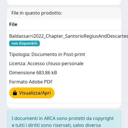
File in questo prodotto:
File
Baldassarri2022_Chapter_SantorioRegiusAndDescarte
non disponibili
Tipologia: Documento in Post-print
Licenza: Accesso chiuso-personale
Dimensione 683.86 kB
Formato Adobe PDF
Visualizza/Apri
I documenti in ARCA sono protetti da copyright
e tutti i diritti sono riservati, salvo diversa