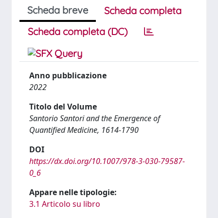
Scheda breve
Scheda completa
Scheda completa (DC)
Anno pubblicazione
2022
Titolo del Volume
Santorio Santori and the Emergence of
Quantified Medicine, 1614-1790
DOI
https://dx.doi.org/10.1007/978-3-030-79587-
0_6
Appare nelle tipologie:
3.1 Articolo su libro