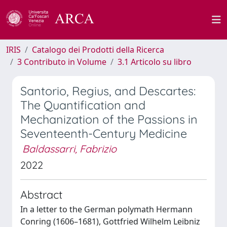
IRIS
Catalogo dei Prodotti della Ricerca
3 Contributo in Volume
3.1 Articolo su libro
Santorio, Regius, and Descartes:
The Quantification and
Mechanization of the Passions in
Seventeenth-Century Medicine
Baldassarri, Fabrizio
2022
Abstract
In a letter to the German polymath Hermann
Conring (1606–1681), Gottfried Wilhelm Leibniz