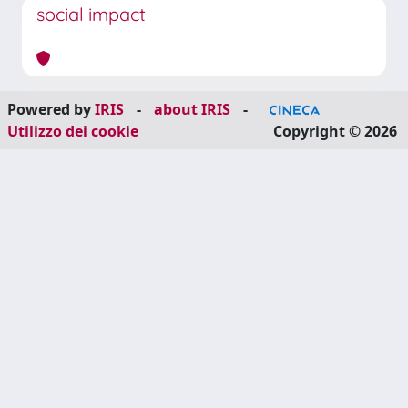
social impact
Powered by
IRIS
-
about IRIS
-
Utilizzo dei cookie
Copyright © 2026