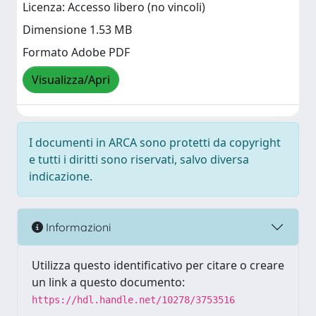
Licenza: Accesso libero (no vincoli)
Dimensione 1.53 MB
Formato Adobe PDF
Visualizza/Apri
I documenti in ARCA sono protetti da copyright
e tutti i diritti sono riservati, salvo diversa
indicazione.
Informazioni
Utilizza questo identificativo per citare o creare
un link a questo documento:
https://hdl.handle.net/10278/3753516