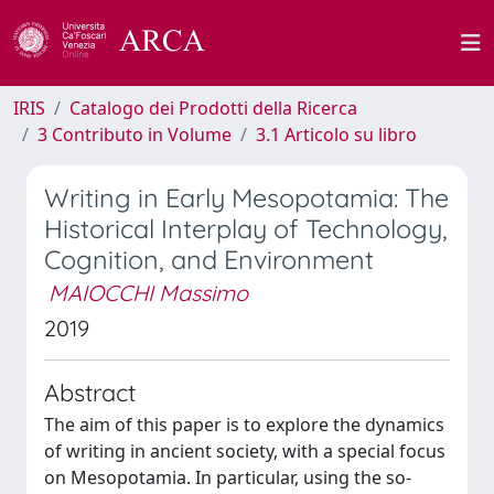
IRIS
Catalogo dei Prodotti della Ricerca
3 Contributo in Volume
3.1 Articolo su libro
Writing in Early Mesopotamia: The
Historical Interplay of Technology,
Cognition, and Environment
MAIOCCHI Massimo
2019
Abstract
The aim of this paper is to explore the dynamics
of writing in ancient society, with a special focus
on Mesopotamia. In particular, using the so-