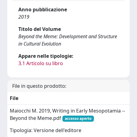
Anno pubblicazione
2019
Titolo del Volume
Beyond the Meme: Development and Structure
in Cultural Evolution
Appare nelle tipologie:
3.1 Articolo su libro
File in questo prodotto:
File
Maiocchi M. 2019, Writing in Early Mesopotamia --
Beyond the Meme.pdf
accesso aperto
Tipologia: Versione dell'editore