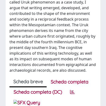
called Uruk phenomenon as a case study, I
argue that writing emerged, developed, and
contributed to the shape of the environment
and society in a reciprocal feedback process
within the Mesopotamian context. The Uruk
phenomenon derives its name from the city
where urban culture first originated, roughly by
the middle of the fourth millennium BCE, in
present day southern Iraq. The cognitive
implications of this writing technology, as well
as its impact on subsequent modes of human
interactions documented from epigraphical and
archaeological records, are also discussed.
Scheda breve
Scheda completa
Scheda completa (DC)