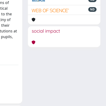
ns of
tical
ND
 to the
iny of
 their
social impact
tutions at
 pupils,