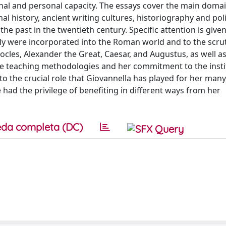
onal and personal capacity. The essays cover the main domai
al history, ancient writing cultures, historiography and poli
the past in the twentieth century. Specific attention is given
aly were incorporated into the Roman world and to the scrut
ocles, Alexander the Great, Caesar, and Augustus, as well as
ive teaching methodologies and her commitment to the insti
o the crucial role that Giovannella has played for her many
 had the privilege of benefiting in different ways from her
da completa (DC)