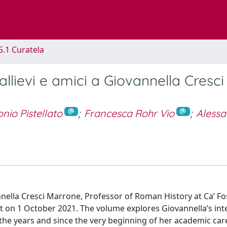
5.1 Curatela
llievi e amici a Giovannella Cresci
nio Pistellato
;
Francesca Rohr Vio
;
Aless
nnella Cresci Marrone, Professor of Roman History at Ca’ Fo
nt on 1 October 2021. The volume explores Giovannella’s int
the years and since the very beginning of her academic car