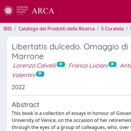
IRIS
Catalogo dei Prodotti della Ricerca
5 Curatela
Libertatis dulcedo. Omaggio di a
Marrone
Lorenzo Calvelli
;
Franco Luciani
;
Anto
Valentini
2022
Abstract
This book is a collection of essays in honour of Giova
University of Venice, on the occasion of her retireme
through the eyes of a group of colleagues, who, over 