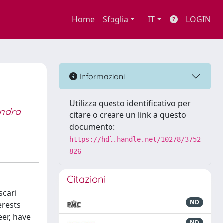
Home
Sfoglia
IT
LOGIN
Informazioni
Utilizza questo identificativo per
andra
citare o creare un link a questo
documento:
https://hdl.handle.net/10278/3752
826
Citazioni
scari
ND
erests
eer, have
ND