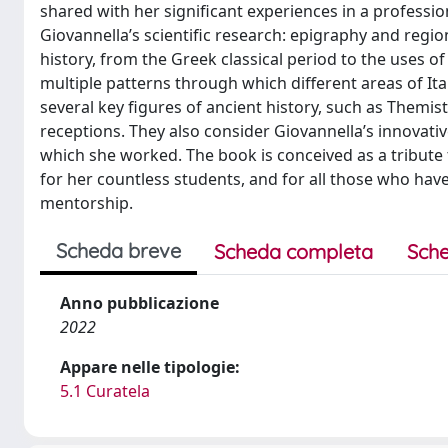
shared with her significant experiences in a professi
Giovannella’s scientific research: epigraphy and region
history, from the Greek classical period to the uses of 
multiple patterns through which different areas of It
several key figures of ancient history, such as Themist
receptions. They also consider Giovannella’s innovat
which she worked. The book is conceived as a tribute t
for her countless students, and for all those who have
mentorship.
Scheda breve
Scheda completa
Sche
Anno pubblicazione
2022
Appare nelle tipologie:
5.1 Curatela