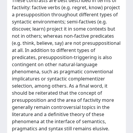
These contrasts are best described in terms of
factivity: factive verbs (e.g. regret, know) project
a presupposition throughout different types of
syntactic environments; semi-factives (e.g.
discover, learn) project it in some contexts but
not in others; whereas non-factive predicates
(e.g. think, believe, say) are not presuppositional
at all. In addition to different types of
predicates, presupposition-triggering is also
contingent on other natural-language
phenomena, such as pragmatic conventional
implicatures or syntactic complementizer
selection, among others. As a final word, it
should be reiterated that the concept of
presupposition and the area of factivity more
generally remain controversial topics in the
literature and a definitive theory of these
phenomena at the interface of semantics,
pragmatics and syntax still remains elusive.