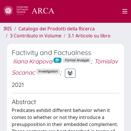
IRIS
Catalogo dei Prodotti della Ricerca
3 Contributo in Volume
3.1 Articolo su libro
Factivity and Factualness
Iliana Krapova
;
Tomislav
Formal Analysis
Socanac
;
Investigation
2021
Abstract
Predicates exhibit different behavior when it
comes to whether or not they introduce a
presupposition in their embedded complement.