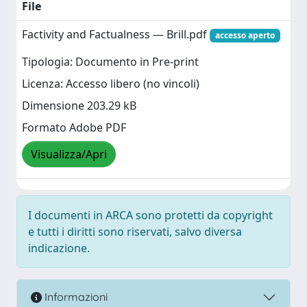
File
Factivity and Factualness — Brill.pdf
accesso aperto
Tipologia: Documento in Pre-print
Licenza: Accesso libero (no vincoli)
Dimensione 203.29 kB
Formato Adobe PDF
Visualizza/Apri
I documenti in ARCA sono protetti da copyright
e tutti i diritti sono riservati, salvo diversa
indicazione.
Informazioni