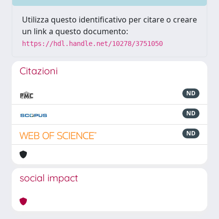
Utilizza questo identificativo per citare o creare
un link a questo documento:
https://hdl.handle.net/10278/3751050
Citazioni
ND
ND
ND
social impact