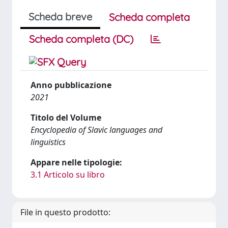
Scheda breve
Scheda completa
Scheda completa (DC)
Anno pubblicazione
2021
Titolo del Volume
Encyclopedia of Slavic languages and
linguistics
Appare nelle tipologie:
3.1 Articolo su libro
File in questo prodotto: