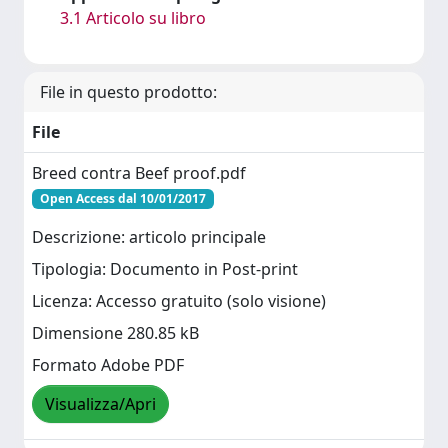
3.1 Articolo su libro
File in questo prodotto:
File
Breed contra Beef proof.pdf
Open Access dal 10/01/2017
Descrizione: articolo principale
Tipologia: Documento in Post-print
Licenza: Accesso gratuito (solo visione)
Dimensione 280.85 kB
Formato Adobe PDF
Visualizza/Apri