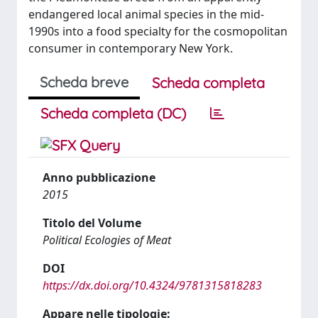
endangered local animal species in the mid-
1990s into a food specialty for the cosmopolitan
consumer in contemporary New York.
Scheda breve
Scheda completa
Scheda completa (DC)
Anno pubblicazione
2015
Titolo del Volume
Political Ecologies of Meat
DOI
https://dx.doi.org/10.4324/9781315818283
Appare nelle tipologie: