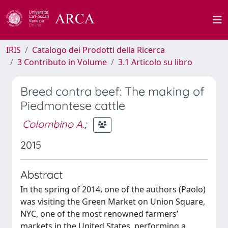
IRIS
Catalogo dei Prodotti della Ricerca
3 Contributo in Volume
3.1 Articolo su libro
Breed contra beef: The making of
Piedmontese cattle
Colombino A.
;
2015
Abstract
In the spring of 2014, one of the authors (Paolo)
was visiting the Green Market on Union Square,
NYC, one of the most renowned farmers’
markets in the United States, performing a