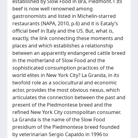
established by Slow Food in Bra, Piedmont.1 Its
beef is now well renowned among
gastronomists and listed in Michelin-starred
restaurants (NAPA, 2010, p.6) and it is Eataly’s
official beef in Italy and the US. But, what is,
exactly, the link connecting these moments and
places and which establishes a relationship
between an apparently endangered cattle breed
in the motherland of Slow Food and the
sophisticated consumption practices of the
world elites in New York City? La Granda, in its
twofold role as a sociocultural and economic
actor, provides the most obvious nexus, which
articulates the connection between the past and
present of the Piedmontese breed and the
refined New York City cosmopolitan consumer.
La Granda is the name of the Slow Food
presidium of the Piedmontese breed founded
by veterinarian Sergio Capaldo in 1996 to