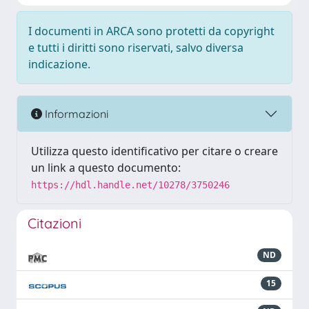
I documenti in ARCA sono protetti da copyright
e tutti i diritti sono riservati, salvo diversa
indicazione.
Informazioni
Utilizza questo identificativo per citare o creare
un link a questo documento:
https://hdl.handle.net/10278/3750246
Citazioni
ND
15