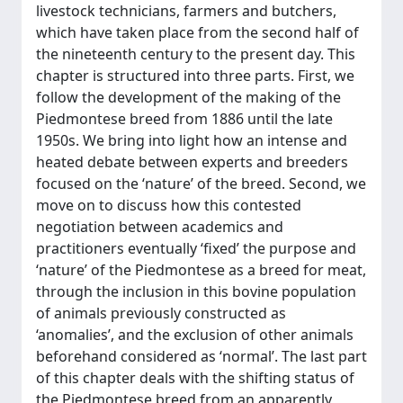
livestock technicians, farmers and butchers,
which have taken place from the second half of
the nineteenth century to the present day. This
chapter is structured into three parts. First, we
follow the development of the making of the
Piedmontese breed from 1886 until the late
1950s. We bring into light how an intense and
heated debate between experts and breeders
focused on the ‘nature’ of the breed. Second, we
move on to discuss how this contested
negotiation between academics and
practitioners eventually ‘fixed’ the purpose and
‘nature’ of the Piedmontese as a breed for meat,
through the inclusion in this bovine population
of animals previously constructed as
‘anomalies’, and the exclusion of other animals
beforehand considered as ‘normal’. The last part
of this chapter deals with the shifting status of
the Piedmontese breed from an apparently