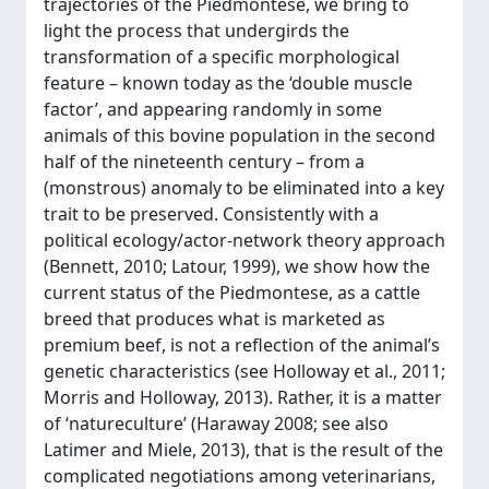
trajectories of the Piedmontese, we bring to
light the process that undergirds the
transformation of a specific morphological
feature – known today as the ‘double muscle
factor’, and appearing randomly in some
animals of this bovine population in the second
half of the nineteenth century – from a
(monstrous) anomaly to be eliminated into a key
trait to be preserved. Consistently with a
political ecology/actor-network theory approach
(Bennett, 2010; Latour, 1999), we show how the
current status of the Piedmontese, as a cattle
breed that produces what is marketed as
premium beef, is not a reflection of the animal’s
genetic characteristics (see Holloway et al., 2011;
Morris and Holloway, 2013). Rather, it is a matter
of ‘natureculture’ (Haraway 2008; see also
Latimer and Miele, 2013), that is the result of the
complicated negotiations among veterinarians,