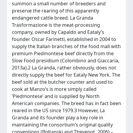
summon a small number of breeders and
preserve the rearing of this apparently
endangered cattle breed. La Granda
Trasformazione is the meat-processing
company, owned by Capaldo and Eataly’s
founder Oscar Farinetti, established in 2004 to
supply the Italian branches of the food mall with
premium Piedmontese beef directly from the
Slow Food presidium (Colombino and Giaccaria,
2013a).2 La Granda, rather obviously, does not
directly supply the beef for Eataly New York. The
beef sold at the butcher counter and used to
cook at Manzo’s is more simply called
‘Piedmontese’ and is supplied by North
American companies. The breed has in fact been
reared in the US since 1979.3 However, La
Granda and its founder play a key role in
maintaining the consortium’s original quality
conventions (Boltanski and Thevenot, 2006) –