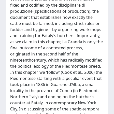
fixed and codified by the disciplinare di
produzione (specifications of production), the
document that establishes how exactly the
cattle must be farmed, including strict rules on
fodder and hygiene – by organizing workshops
and training for Eataly’s butchers. Importantly,
as we claim in this chapter, La Granda is only the
final outcome of a contested process,
originated in the second half of the
nineteenthcentury, which has radically modified
the political ecology of the Piedmontese breed.
In this chapter, we ‘follow’ (Cook et al., 2006) the
Piedmontese starting with a peculiar event that
took place in 1886 in Guarene d’Alba, a small
locality in the province of Cuneo (in Piedmont,
Northern Italy) and ending on the butcher’s
counter at Eataly, in contemporary New York
City. In discussing some of the spatio-temporal