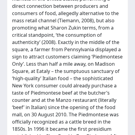
direct connection between producers and
consumers of food, allegedly alternative to the
mass retail channel (Tiemann, 2008), but also
promoting what Sharon Zukin terms, from a
critical standpoint, ‘the consumption of
authenticity’ (2008). Exactly in the middle of the
square, a farmer from Pennsylvania displayed a
sign to attract customers claiming ‘Piedmontese
Only’. Less than half a mile away, on Madison
Square, at Eataly – the sumptuous sanctuary of
‘high-quality’ Italian food – the sophisticated
New York consumer could already purchase a
taste of Piedmontese beef at the butcher’s
counter and at the Manzo restaurant (literally
‘beef’ in Italian) since the opening of the food
mall, on 30 August 2010. The Piedmontese was
officially recognized as a cattle breed in the
1850s. In 1996 it became the first presidium