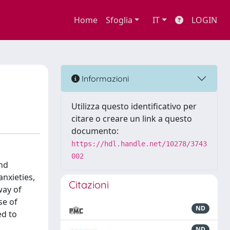
Home
Sfoglia
IT
LOGIN
Informazioni
Utilizza questo identificativo per
citare o creare un link a questo
documento:
https://hdl.handle.net/10278/3743
002
and
nxieties,
Citazioni
way of
se of
ND
ed to
ND