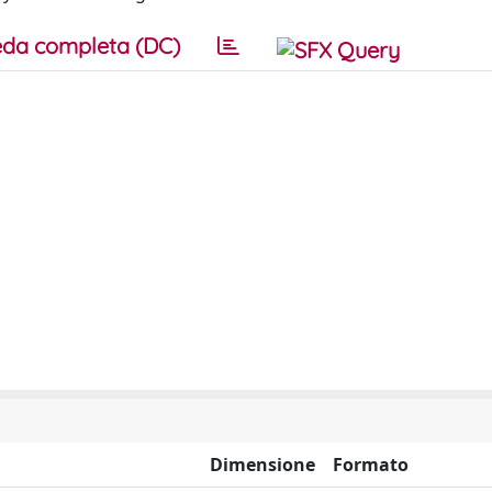
da completa (DC)
Dimensione
Formato