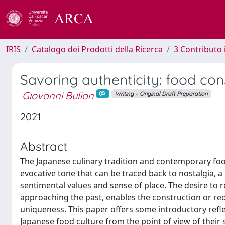
IRIS
Catalogo dei Prodotti della Ricerca
3 Contributo
Savoring authenticity: food co
Giovanni Bulian
Writing – Original Draft Preparation
2021
Abstract
The Japanese culinary tradition and contemporary foo
evocative tone that can be traced back to nostalgia, 
sentimental values and sense of place. The desire t
approaching the past, enables the construction or rede
uniqueness. This paper offers some introductory refle
Japanese food culture from the point of view of their