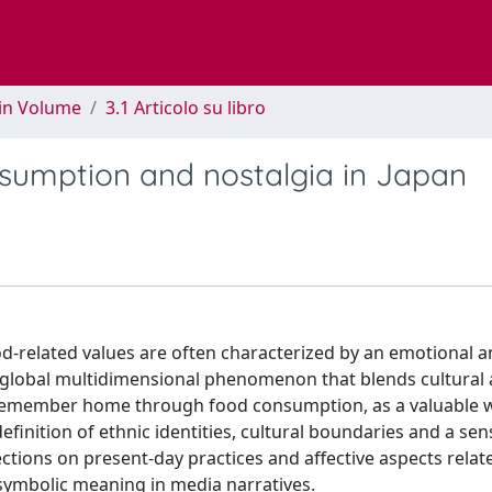
 in Volume
3.1 Articolo su libro
nsumption and nostalgia in Japan
d-related values are often characterized by an emotional 
a global multidimensional phenomenon that blends cultural a
o remember home through food consumption, as a valuable 
finition of ethnic identities, cultural boundaries and a sen
ctions on present-day practices and affective aspects relat
 symbolic meaning in media narratives.