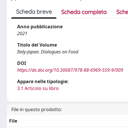
Scheda breve
Scheda completa
Sche
Anno pubblicazione
2021
Titolo del Volume
Italy-Japan. Dialogues on Food
DOI
https://dx.doi.org/10.30687/978-88-6969-559-9/009
Appare nelle tipologie:
3.1 Articolo su libro
File in questo prodotto:
File