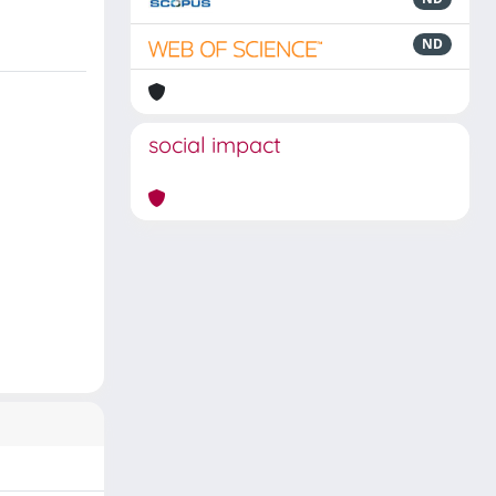
ND
social impact