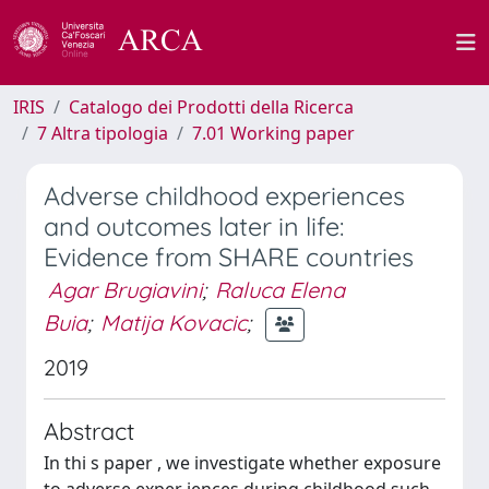
IRIS
Catalogo dei Prodotti della Ricerca
7 Altra tipologia
7.01 Working paper
Adverse childhood experiences
and outcomes later in life:
Evidence from SHARE countries
Agar Brugiavini
;
Raluca Elena
Buia
;
Matija Kovacic
;
2019
Abstract
In thi s paper , we investigate whether exposure