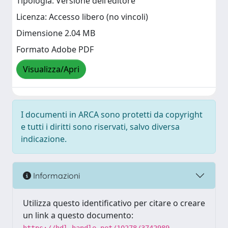
Tipologia: Versione dell'editore
Licenza: Accesso libero (no vincoli)
Dimensione 2.04 MB
Formato Adobe PDF
Visualizza/Apri
I documenti in ARCA sono protetti da copyright
e tutti i diritti sono riservati, salvo diversa
indicazione.
Informazioni
Utilizza questo identificativo per citare o creare
un link a questo documento: