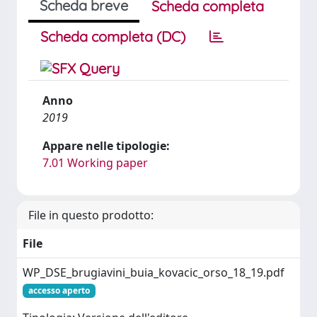
Scheda breve
Scheda completa
Scheda completa (DC)
Anno
2019
Appare nelle tipologie:
7.01 Working paper
File in questo prodotto:
File
WP_DSE_brugiavini_buia_kovacic_orso_18_19.pdf
accesso aperto