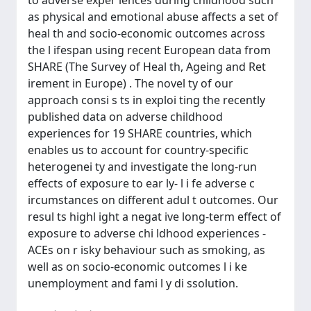
to adverse exper iences during childhood such
as physical and emotional abuse affects a set of
heal th and socio-economic outcomes across
the l ifespan using recent European data from
SHARE (The Survey of Heal th, Ageing and Ret
irement in Europe) . The novel ty of our
approach consi s ts in exploi ting the recently
published data on adverse childhood
experiences for 19 SHARE countries, which
enables us to account for country-specific
heterogenei ty and investigate the long-run
effects of exposure to ear ly- l i fe adverse c
ircumstances on different adul t outcomes. Our
resul ts highl ight a negat ive long-term effect of
exposure to adverse chi ldhood experiences -
ACEs on r isky behaviour such as smoking, as
well as on socio-economic outcomes l i ke
unemployment and fami l y di ssolution.