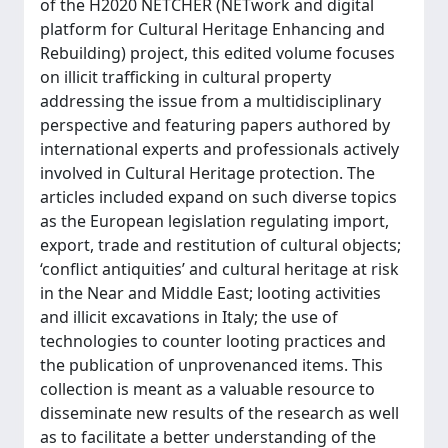
of the H2020 NETCHER (NETwork and digital
platform for Cultural Heritage Enhancing and
Rebuilding) project, this edited volume focuses
on illicit trafficking in cultural property
addressing the issue from a multidisciplinary
perspective and featuring papers authored by
international experts and professionals actively
involved in Cultural Heritage protection. The
articles included expand on such diverse topics
as the European legislation regulating import,
export, trade and restitution of cultural objects;
‘conflict antiquities’ and cultural heritage at risk
in the Near and Middle East; looting activities
and illicit excavations in Italy; the use of
technologies to counter looting practices and
the publication of unprovenanced items. This
collection is meant as a valuable resource to
disseminate new results of the research as well
as to facilitate a better understanding of the