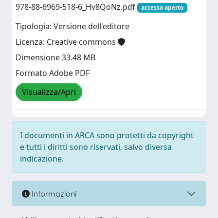
978-88-6969-518-6_Hv8QoNz.pdf
accesso aperto
Tipologia: Versione dell'editore
Licenza: Creative commons
Dimensione 33.48 MB
Formato Adobe PDF
Visualizza/Apri
I documenti in ARCA sono protetti da copyright
e tutti i diritti sono riservati, salvo diversa
indicazione.
Informazioni