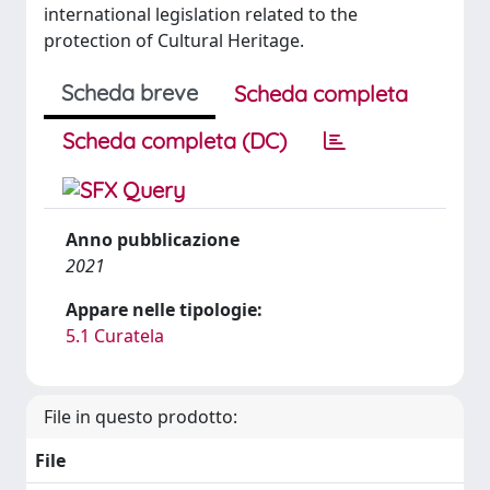
international legislation related to the
protection of Cultural Heritage.
Scheda breve
Scheda completa
Scheda completa (DC)
Anno pubblicazione
2021
Appare nelle tipologie:
5.1 Curatela
File in questo prodotto:
File