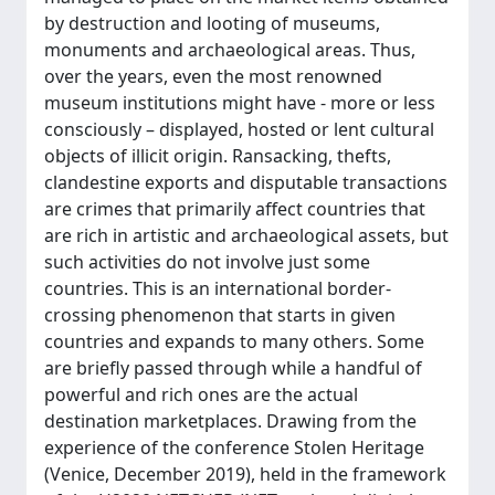
by destruction and looting of museums,
monuments and archaeological areas. Thus,
over the years, even the most renowned
museum institutions might have - more or less
consciously – displayed, hosted or lent cultural
objects of illicit origin. Ransacking, thefts,
clandestine exports and disputable transactions
are crimes that primarily affect countries that
are rich in artistic and archaeological assets, but
such activities do not involve just some
countries. This is an international border-
crossing phenomenon that starts in given
countries and expands to many others. Some
are briefly passed through while a handful of
powerful and rich ones are the actual
destination marketplaces. Drawing from the
experience of the conference Stolen Heritage
(Venice, December 2019), held in the framework