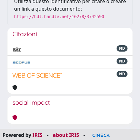
Utilizza questo identificativo per citare o creare
un link a questo documento:
https://hdl.handle.net/10278/3742590
Citazioni
ND
ND
ND
social impact
Powered by
IRIS
-
about IRIS
-