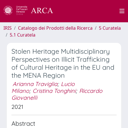
IRIS
Catalogo dei Prodotti della Ricerca
5 Curatela
5.1 Curatela
Stolen Heritage Multidisciplinary
Perspectives on Illicit Trafficking
of Cultural Heritage in the EU and
the MENA Region
Arianna Traviglia
;
Lucio
Milano
;
Cristina Tonghini
;
Riccardo
Giovanelli
2021
Abstract