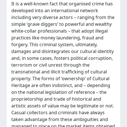
It is a well-known fact that organised crime has
developed into an international network
including very diverse actors – ranging from the
simple ‘grave diggers’ to powerful and wealthy
white-collar professionals – that adopt illegal
practices like money laundering, fraud and
forgery. This criminal system, ultimately,
damages and disintegrates our cultural identity
and, in some cases, fosters political corruption,
terrorism or civil unrest through the
transnational and illicit trafficking of cultural
property. The forms of ‘ownership’ of Cultural
Heritage are often indistinct, and – depending
on the national legislation of reference – the
proprietorship and trade of historical and
artistic assets of value may be legitimate or not.
Casual collectors and criminals have always
taken advantage from these ambiguities and
managed to place on the market items obtained